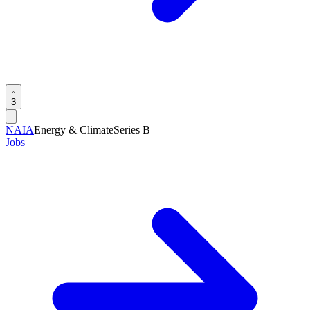
3
NAIA
Energy & Climate
Series B
Jobs