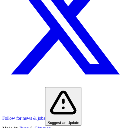
Follow for news & jobs
Suggest an Update