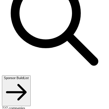
Sponsor BuildList
727
companies