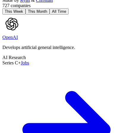
Made by
Ryan
&
Christian
727
companies
This Week
This Month
All Time
OpenAI
Develops artificial general intelligence.
AI Research
Series C+
Jobs