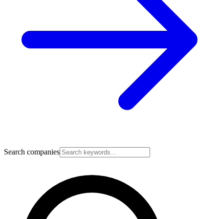
Search companies