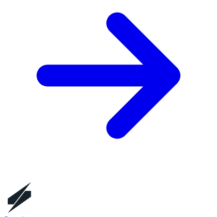
Founders
Jason Dunn, Michael Vergalla
HQ City
Playa Vista, CA