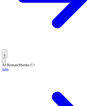
5
AI Research
Series C+
Jobs