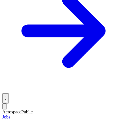
4
Aerospace
Public
Jobs