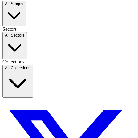
All Stages
Sectors
All Sectors
Collections
All Collections