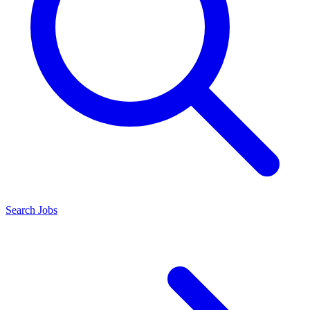
Search Jobs