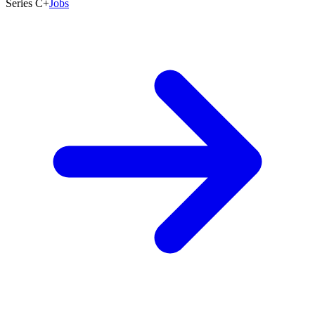
Series C+
Jobs
5,001+
Founded
2015
Last Round
Aug 2026