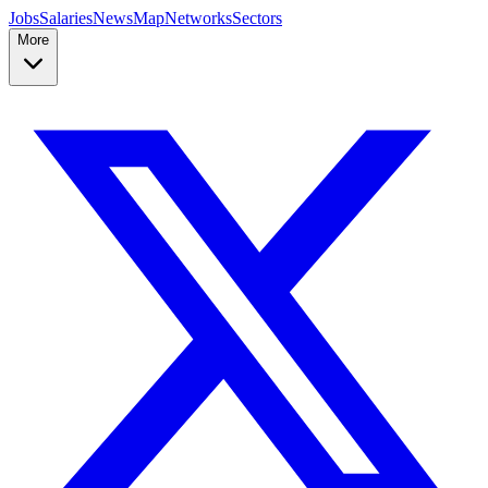
Jobs
Salaries
News
Map
Networks
Sectors
More