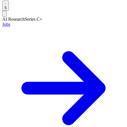
5
AI Research
Series C+
Jobs