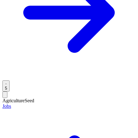
5
Agriculture
Seed
Jobs