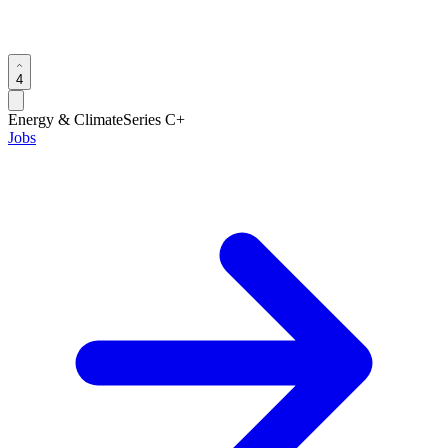
4
Energy & Climate
Series C+
Jobs