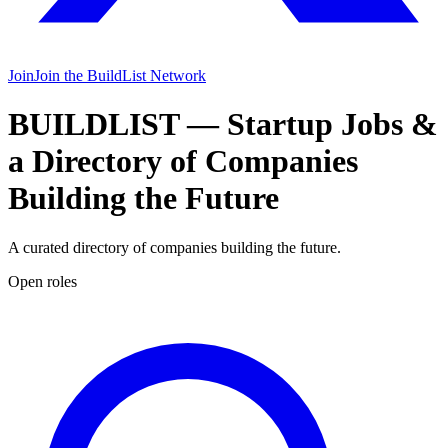
Join
Join the BuildList Network
BUILDLIST
— Startup Jobs &
a Directory of Companies
Building the Future
A curated directory of companies building the future.
Open roles