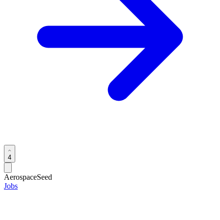
4
Aerospace
Seed
Jobs