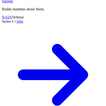
Saronic
Total Raised
$47.2M
Builds maritime drone fleets.
Employees
21-50
NAIA
Defense
Founded
Series C+
Jobs
2021
Last Round
Sep 2024