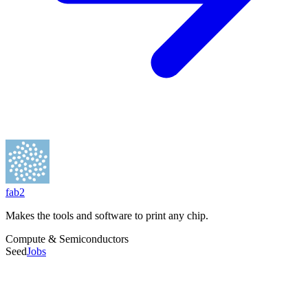
Founders
Isaiah Taylor
HQ City
El Segundo, CA
fab2
Total Raised
$600.7M
Makes the tools and software to print any chip.
Employees
21-50
Compute & Semiconductors
Founded
Seed
Jobs
2023
Last Round
Mar 2026