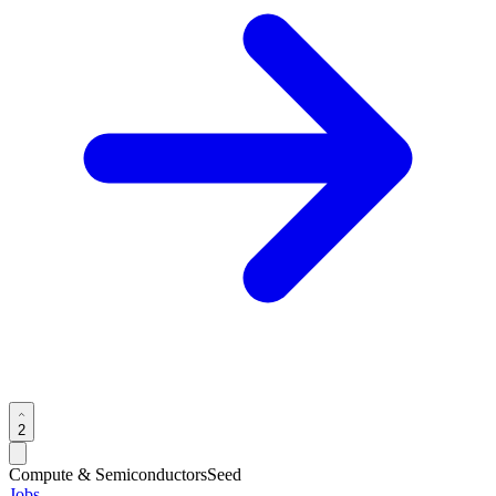
2
Compute & Semiconductors
Seed
Jobs