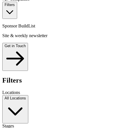
Filters
Sponsor BuildList
Site & weekly newsletter
Get in Touch
Filters
Locations
All Locations
Stages