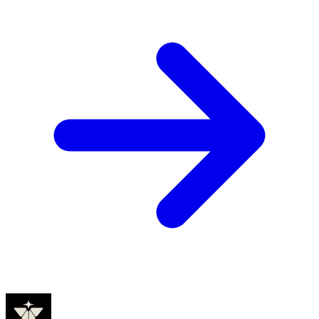
Founders
Elon Musk