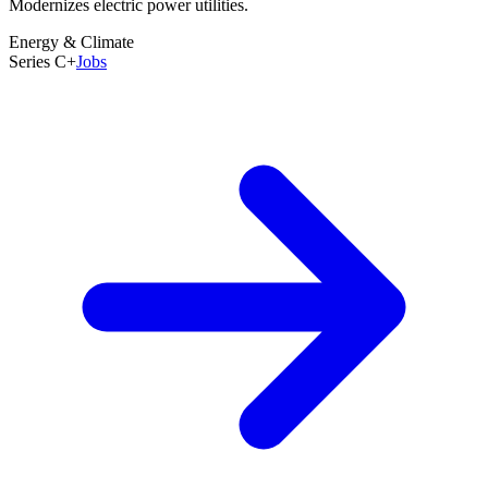
Modernizes electric power utilities.
Founded
2015
Energy & Climate
Last Round
Series C+
Jobs
Oct 2017