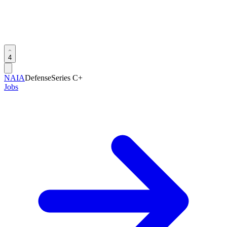
4
NAIA
Defense
Series C+
Jobs