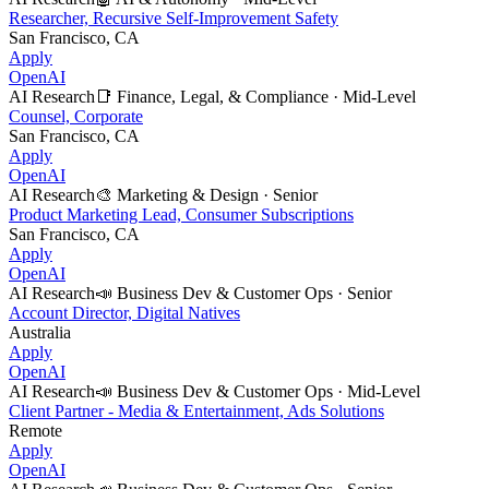
Researcher, Recursive Self-Improvement Safety
San Francisco, CA
Apply
OpenAI
AI Research
📑
Finance, Legal, & Compliance
·
Mid-Level
Counsel, Corporate
San Francisco, CA
Apply
OpenAI
AI Research
🎨
Marketing & Design
·
Senior
Product Marketing Lead, Consumer Subscriptions
San Francisco, CA
Apply
OpenAI
AI Research
📣
Business Dev & Customer Ops
·
Senior
Account Director, Digital Natives
Australia
Apply
OpenAI
AI Research
📣
Business Dev & Customer Ops
·
Mid-Level
Client Partner - Media & Entertainment, Ads Solutions
Remote
Apply
OpenAI