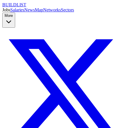
BUILDLIST
Jobs
Salaries
News
Map
Networks
Sectors
More