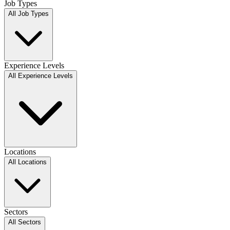
Job Types
All Job Types
Experience Levels
All Experience Levels
Locations
All Locations
Sectors
All Sectors