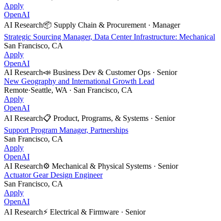
Apply
OpenAI
AI Research
📦
Supply Chain & Procurement
·
Manager
Strategic Sourcing Manager, Data Center Infrastructure: Mechanical
San Francisco, CA
Apply
OpenAI
AI Research
📣
Business Dev & Customer Ops
·
Senior
New Geography and International Growth Lead
Remote
·
Seattle, WA · San Francisco, CA
Apply
OpenAI
AI Research
📋
Product, Programs, & Systems
·
Senior
Support Program Manager, Partnerships
San Francisco, CA
Apply
OpenAI
AI Research
⚙️
Mechanical & Physical Systems
·
Senior
Actuator Gear Design Engineer
San Francisco, CA
Apply
OpenAI
AI Research
⚡
Electrical & Firmware
·
Senior