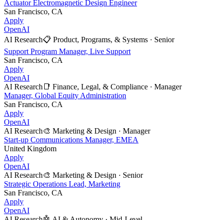
Actuator Electromagnetic Design Engineer
San Francisco, CA
Apply
OpenAI
AI Research
📋
Product, Programs, & Systems
·
Senior
Support Program Manager, Live Support
San Francisco, CA
Apply
OpenAI
AI Research
📑
Finance, Legal, & Compliance
·
Manager
Manager, Global Equity Administration
San Francisco, CA
Apply
OpenAI
AI Research
🎨
Marketing & Design
·
Manager
Start-up Communications Manager, EMEA
United Kingdom
Apply
OpenAI
AI Research
🎨
Marketing & Design
·
Senior
Strategic Operations Lead, Marketing
San Francisco, CA
Apply
OpenAI
AI Research
🤖
AI & Autonomy
·
Mid-Level