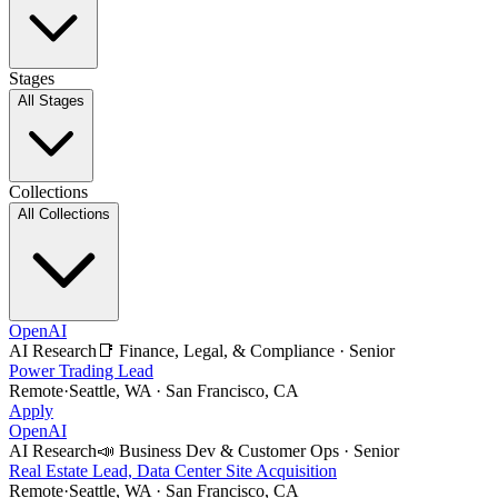
Stages
All Stages
Collections
All Collections
OpenAI
AI Research
📑
Finance, Legal, & Compliance
·
Senior
Power Trading Lead
Remote
·
Seattle, WA · San Francisco, CA
Apply
OpenAI
AI Research
📣
Business Dev & Customer Ops
·
Senior
Real Estate Lead, Data Center Site Acquisition
Remote
·
Seattle, WA · San Francisco, CA