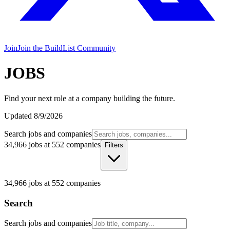
Join
Join the BuildList Community
JOBS
Find your next role at a company building the future.
Updated
8/9/2026
Search jobs and companies
34,966 jobs at 552 companies
Filters
34,966
jobs at
552
companies
Search
Search jobs and companies