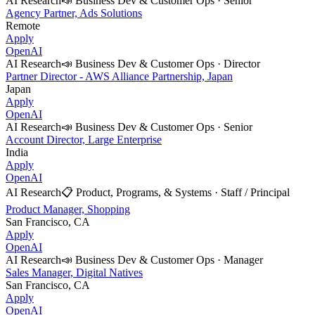
AI Research
📣
Business Dev & Customer Ops
·
Senior
Agency Partner, Ads Solutions
Remote
Apply
OpenAI
AI Research
📣
Business Dev & Customer Ops
·
Director
Partner Director - AWS Alliance Partnership, Japan
Japan
Apply
OpenAI
AI Research
📣
Business Dev & Customer Ops
·
Senior
Account Director, Large Enterprise
India
Apply
OpenAI
AI Research
📋
Product, Programs, & Systems
·
Staff / Principal
Product Manager, Shopping
San Francisco, CA
Apply
OpenAI
AI Research
📣
Business Dev & Customer Ops
·
Manager
Sales Manager, Digital Natives
San Francisco, CA
Apply
OpenAI