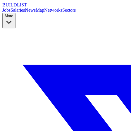
BUILDLIST
Jobs
Salaries
News
Map
Networks
Sectors
More