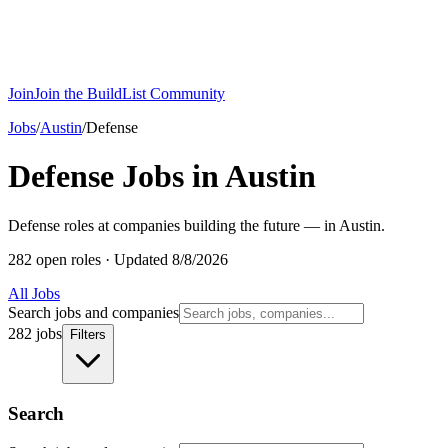
Join
Join the BuildList Community
Jobs
/
Austin
/
Defense
Defense Jobs in Austin
Defense roles at companies building the future — in Austin.
282 open roles
·
Updated 8/8/2026
All Jobs
Search jobs and companies
282 jobs
Filters
Search