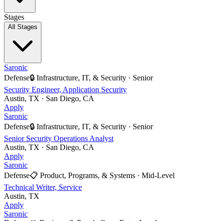
Stages
All Stages
Saronic
Defense
🔒
Infrastructure, IT, & Security
·
Senior
Security Engineer, Application Security
Austin, TX · San Diego, CA
Apply
Saronic
Defense
🔒
Infrastructure, IT, & Security
·
Senior
Senior Security Operations Analyst
Austin, TX · San Diego, CA
Apply
Saronic
Defense
📋
Product, Programs, & Systems
·
Mid-Level
Technical Writer, Service
Austin, TX
Apply
Saronic