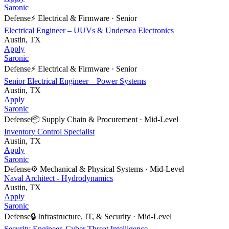
Saronic
Defense
⚡
Electrical & Firmware
·
Senior
Electrical Engineer – UUVs & Undersea Electronics
Austin, TX
Apply
Saronic
Defense
⚡
Electrical & Firmware
·
Senior
Senior Electrical Engineer – Power Systems
Austin, TX
Apply
Saronic
Defense
📦
Supply Chain & Procurement
·
Mid-Level
Inventory Control Specialist
Austin, TX
Apply
Saronic
Defense
⚙️
Mechanical & Physical Systems
·
Mid-Level
Naval Architect - Hydrodynamics
Austin, TX
Apply
Saronic
Defense
🔒
Infrastructure, IT, & Security
·
Mid-Level
Security Engineer, Cyber Threat Intelligence