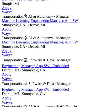
Sturgis, MI
Apply
Wayve
Transportation
🤖
AI & Autonomy
·
Manager
Machine Learning Engineering Manager, App SW
Sunnyvale, CA · Detroit, MI
Apply
Wayve
Transportation
🤖
AI & Autonomy
·
Manager
Machine Learning Engineering Manager, App SW
Sunnyvale, CA · Detroit, MI
Apply
Wayve
Transportation
💻
Software & Data
·
Manager
Engineering Manager, App SW - Embedded
Detroit, MI · Sunnyvale, CA
Apply
Wayve
Transportation
💻
Software & Data
·
Manager
Engineering Manager, App SW - Embedded
Detroit, MI · Sunnyvale, CA
Apply
Wayve
Transportation
🤖
AI & Autonomy
·
Staff / Principal