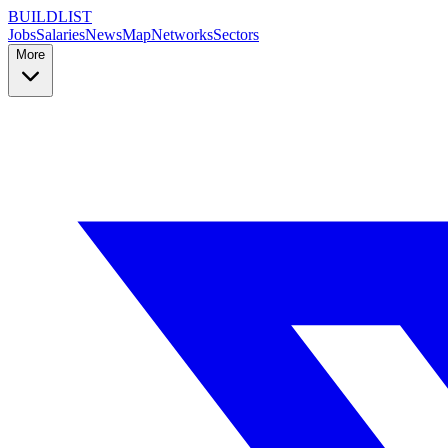
BUILDLIST
Jobs
Salaries
News
Map
Networks
Sectors
More