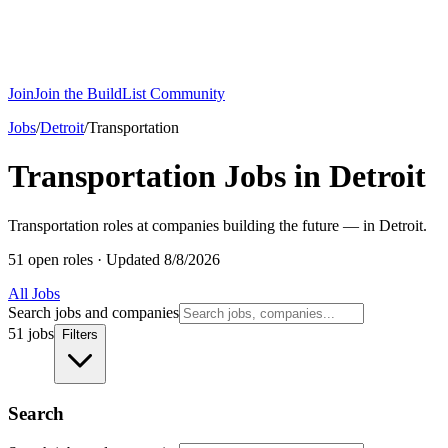
Join
Join the BuildList Community
Jobs
/
Detroit
/
Transportation
Transportation Jobs in Detroit
Transportation roles at companies building the future — in Detroit.
51 open roles
·
Updated 8/8/2026
All Jobs
Search jobs and companies
51 jobs
Filters
Search