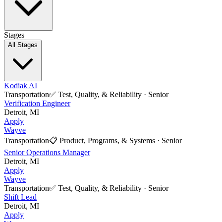
Stages
All Stages
Kodiak AI
Transportation
✅
Test, Quality, & Reliability
·
Senior
Verification Engineer
Detroit, MI
Apply
Wayve
Transportation
📋
Product, Programs, & Systems
·
Senior
Senior Operations Manager
Detroit, MI
Apply
Wayve
Transportation
✅
Test, Quality, & Reliability
·
Senior
Shift Lead
Detroit, MI
Apply