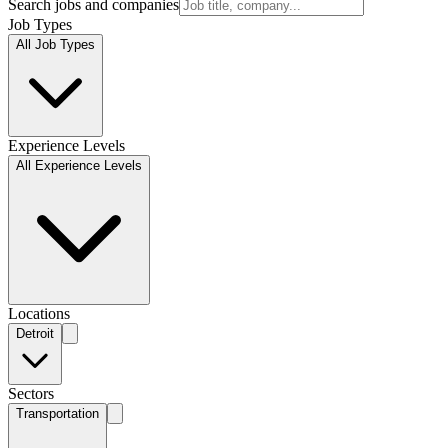
Search jobs and companies
Job Types
All Job Types
Experience Levels
All Experience Levels
Locations
Detroit
Sectors
Transportation