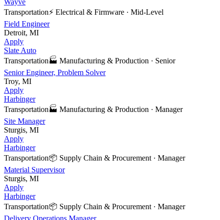
Wayve
Transportation
⚡
Electrical & Firmware
·
Mid-Level
Field Engineer
Detroit, MI
Apply
Slate Auto
Transportation
🏭
Manufacturing & Production
·
Senior
Senior Engineer, Problem Solver
Troy, MI
Apply
Harbinger
Transportation
🏭
Manufacturing & Production
·
Manager
Site Manager
Sturgis, MI
Apply
Harbinger
Transportation
📦
Supply Chain & Procurement
·
Manager
Material Supervisor
Sturgis, MI
Apply
Harbinger
Transportation
📦
Supply Chain & Procurement
·
Manager
Delivery Operations Manager