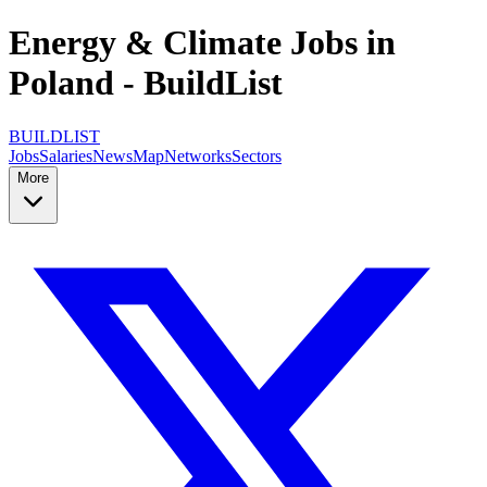
Energy & Climate Jobs in
Poland - BuildList
BUILDLIST
Jobs
Salaries
News
Map
Networks
Sectors
More