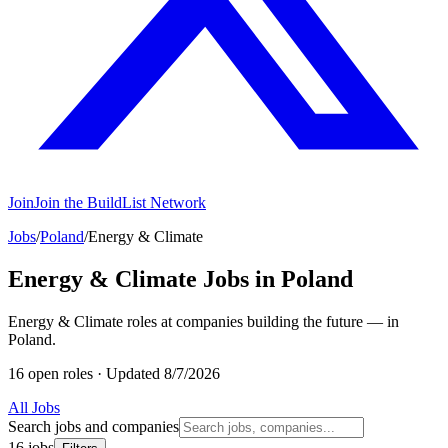
Join
Join the BuildList Network
Jobs
/
Poland
/
Energy & Climate
Energy & Climate Jobs in Poland
Energy & Climate roles at companies building the future — in
Poland.
16 open roles
·
Updated 8/7/2026
All Jobs
Search jobs and companies
16 jobs