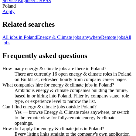
Service Engineer - BESS
Poland
Apply
Related searches
All jobs in Poland
Energy & Climate jobs anywhere
Remote jobs
All
jobs
Frequently asked questions
How many energy & climate jobs are there in Poland?
There are currently 16 open energy & climate roles in Poland
on BuildList, refreshed hourly from company career pages.
What companies hire for energy & climate jobs in Poland?
Ambitious energy & climate companies building the future,
based in or hiring into Poland. Filter by company stage, role
type, or experience level to narrow the list.
Can I find energy & climate jobs outside Poland?
Yes — browse Energy & Climate roles anywhere, or switch
to the remote view for fully-remote energy & climate
openings.
How do I apply for energy & climate jobs in Poland?
Every listing links straight to the company's own application