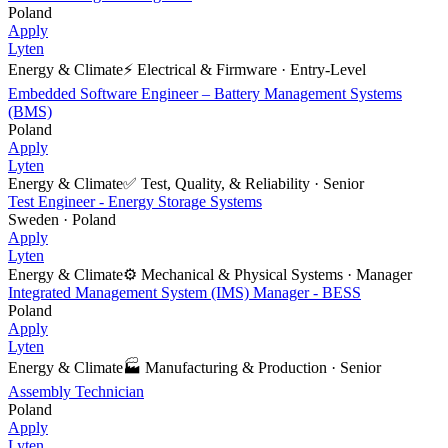
Poland
Apply
Lyten
Energy & Climate
⚡
Electrical & Firmware
·
Entry-Level
Embedded Software Engineer – Battery Management Systems
(BMS)
Poland
Apply
Lyten
Energy & Climate
✅
Test, Quality, & Reliability
·
Senior
Test Engineer - Energy Storage Systems
Sweden · Poland
Apply
Lyten
Energy & Climate
⚙️
Mechanical & Physical Systems
·
Manager
Integrated Management System (IMS) Manager - BESS
Poland
Apply
Lyten
Energy & Climate
🏭
Manufacturing & Production
·
Senior
Assembly Technician
Poland
Apply
Lyten