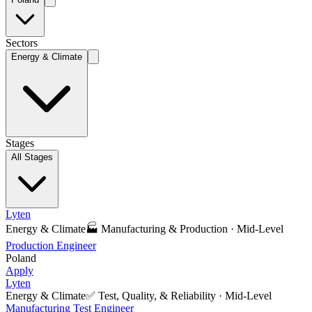
Sectors
Energy & Climate
Stages
All Stages
Lyten
Energy & Climate
🏭
Manufacturing & Production
·
Mid-Level
Production Engineer
Poland
Apply
Lyten
Energy & Climate
✅
Test, Quality, & Reliability
·
Mid-Level
Manufacturing Test Engineer