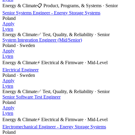
Energy & Climate
📋
Product, Programs, & Systems
·
Senior
Senior Systems Engineer - Energy Storage Systems
Poland
Apply
Lyten
Energy & Climate
✅
Test, Quality, & Reliability
·
Senior
System Integration Engineer (Mid/Senior)
Poland · Sweden
Apply
Lyten
Energy & Climate
⚡
Electrical & Firmware
·
Mid-Level
Electrical Engineer
Poland · Sweden
Apply
Lyten
Energy & Climate
✅
Test, Quality, & Reliability
·
Senior
Senior Software Test Engineer
Poland
Apply
Lyten
Energy & Climate
⚡
Electrical & Firmware
·
Mid-Level
Electromechanical Engineer - Energy Storage Systems
Poland