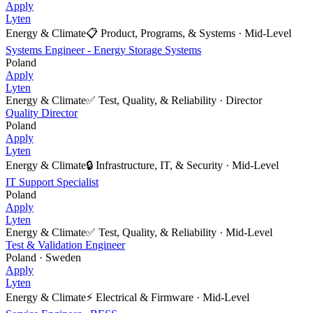
Apply
Lyten
Energy & Climate
📋
Product, Programs, & Systems
·
Mid-Level
Systems Engineer - Energy Storage Systems
Poland
Apply
Lyten
Energy & Climate
✅
Test, Quality, & Reliability
·
Director
Quality Director
Poland
Apply
Lyten
Energy & Climate
🔒
Infrastructure, IT, & Security
·
Mid-Level
IT Support Specialist
Poland
Apply
Lyten
Energy & Climate
✅
Test, Quality, & Reliability
·
Mid-Level
Test & Validation Engineer
Poland · Sweden
Apply
Lyten
Energy & Climate
⚡
Electrical & Firmware
·
Mid-Level