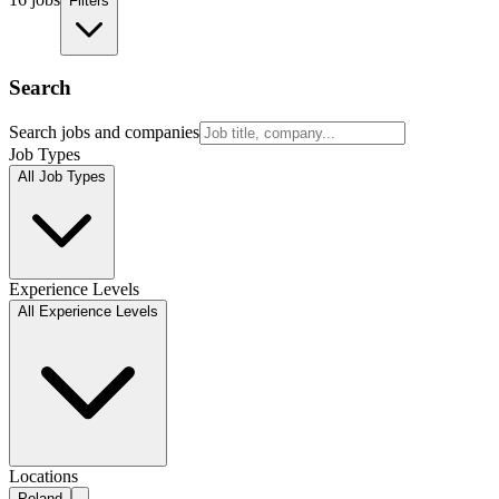
Filters
Search
Search jobs and companies
Job Types
All Job Types
Experience Levels
All Experience Levels
Locations
Poland