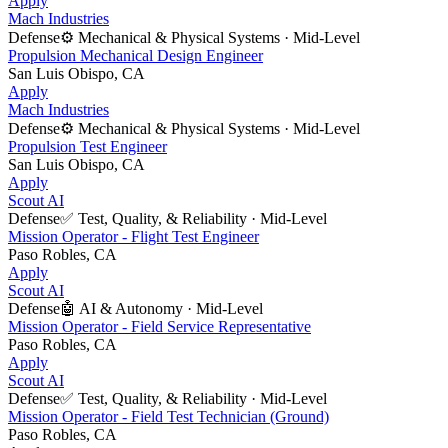
Apply
Mach Industries
Defense
⚙️
Mechanical & Physical Systems
·
Mid-Level
Propulsion Mechanical Design Engineer
San Luis Obispo, CA
Apply
Mach Industries
Defense
⚙️
Mechanical & Physical Systems
·
Mid-Level
Propulsion Test Engineer
San Luis Obispo, CA
Apply
Scout AI
Defense
✅
Test, Quality, & Reliability
·
Mid-Level
Mission Operator - Flight Test Engineer
Paso Robles, CA
Apply
Scout AI
Defense
🤖
AI & Autonomy
·
Mid-Level
Mission Operator - Field Service Representative
Paso Robles, CA
Apply
Scout AI
Defense
✅
Test, Quality, & Reliability
·
Mid-Level
Mission Operator - Field Test Technician (Ground)
Paso Robles, CA