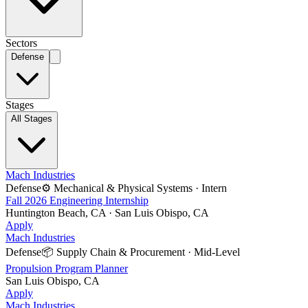
Sectors
Defense
Stages
All Stages
Mach Industries
Defense
⚙️
Mechanical & Physical Systems
·
Intern
Fall 2026 Engineering Internship
Huntington Beach, CA · San Luis Obispo, CA
Apply
Mach Industries
Defense
📦
Supply Chain & Procurement
·
Mid-Level
Propulsion Program Planner
San Luis Obispo, CA
Apply
Mach Industries