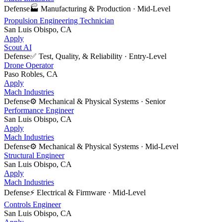
Defense
🏭
Manufacturing & Production
·
Mid-Level
Propulsion Engineering Technician
San Luis Obispo, CA
Apply
Scout AI
Defense
✅
Test, Quality, & Reliability
·
Entry-Level
Drone Operator
Paso Robles, CA
Apply
Mach Industries
Defense
⚙️
Mechanical & Physical Systems
·
Senior
Performance Engineer
San Luis Obispo, CA
Apply
Mach Industries
Defense
⚙️
Mechanical & Physical Systems
·
Mid-Level
Structural Engineer
San Luis Obispo, CA
Apply
Mach Industries
Defense
⚡
Electrical & Firmware
·
Mid-Level
Controls Engineer
San Luis Obispo, CA