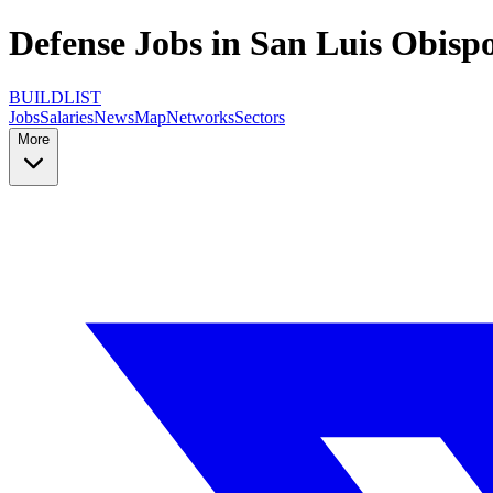
Defense Jobs in San Luis Obispo
BUILDLIST
Jobs
Salaries
News
Map
Networks
Sectors
More