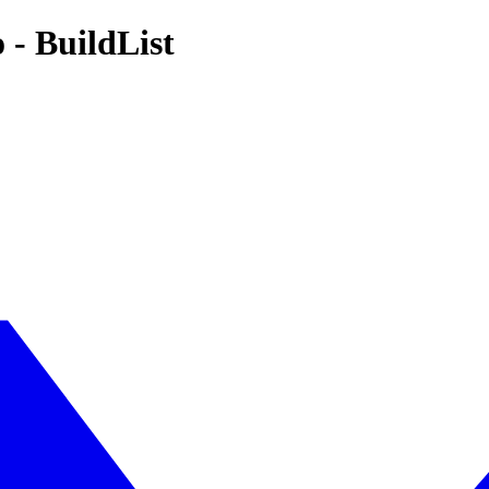
 - BuildList