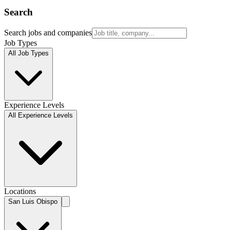
Search
Search jobs and companies
Job Types
All Job Types
Experience Levels
All Experience Levels
Locations
San Luis Obispo