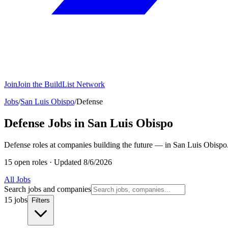
Join
Join the BuildList Network
Jobs
/
San Luis Obispo
/
Defense
Defense Jobs in San Luis Obispo
Defense roles at companies building the future — in San Luis Obispo
15 open roles
·
Updated 8/6/2026
All Jobs
Search jobs and companies
15 jobs
Filters