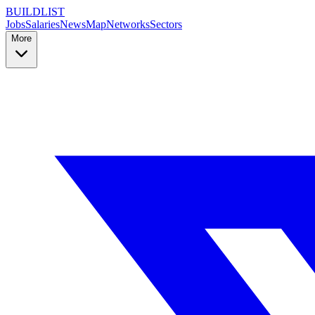
BUILDLIST
Jobs
Salaries
News
Map
Networks
Sectors
More