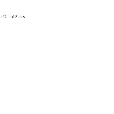
· United States