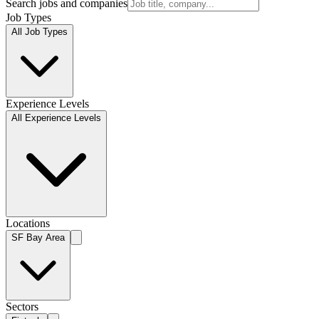
Search jobs and companies
Job Types
All Job Types
Experience Levels
All Experience Levels
Locations
SF Bay Area
Sectors