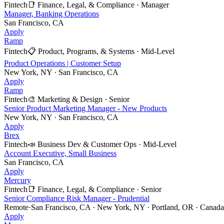
Fintech
📑
Finance, Legal, & Compliance
·
Manager
Manager, Banking Operations
San Francisco, CA
Apply
Ramp
Fintech
📋
Product, Programs, & Systems
·
Mid-Level
Product Operations | Customer Setup
New York, NY · San Francisco, CA
Apply
Ramp
Fintech
🎨
Marketing & Design
·
Senior
Senior Product Marketing Manager - New Products
New York, NY · San Francisco, CA
Apply
Brex
Fintech
📣
Business Dev & Customer Ops
·
Mid-Level
Account Executive, Small Business
San Francisco, CA
Apply
Mercury
Fintech
📑
Finance, Legal, & Compliance
·
Senior
Senior Compliance Risk Manager - Prudential
Remote
·
San Francisco, CA · New York, NY · Portland, OR · Canada 
Apply