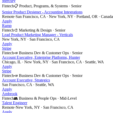
Mercury
Fintech
📋
Product, Programs, & Systems
·
Senior
Senior Product Designer - Accounting Integrations
Remote
·
San Francisco, CA · New York, NY · Portland, OR · Canada 
Apply
Ramp
Fintech
🎨
Marketing & Design
·
Senior
Lead Product Marketing Manager - Verticals
New York, NY · San Francisco, CA
Apply
Stripe
Fintech
📣
Business Dev & Customer Ops
·
Senior
Account Executive, Enterprise Platforms, Hunter
Chicago, IL · New York, NY · San Francisco, CA · Seattle, WA
Apply
Stripe
Fintech
📣
Business Dev & Customer Ops
·
Senior
Account Executive, Strategics
San Francisco, CA · Seattle, WA
Apply
Ambrook
Fintech
👥
Business & People Ops
·
Mid-Level
Talent Engineer
Remote
·
New York, NY · San Francisco, CA
Apply