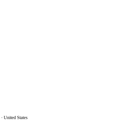
· United States