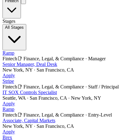
Fintech
Stages
All Stages
Ramp
Fintech
📑
Finance, Legal, & Compliance
·
Manager
Senior Manager, Deal Desk
New York, NY · San Francisco, CA
Apply
Stripe
Fintech
📑
Finance, Legal, & Compliance
·
Staff / Principal
IT SOX Controls Specialist
Seattle, WA · San Francisco, CA · New York, NY
Apply
Ramp
Fintech
📑
Finance, Legal, & Compliance
·
Entry-Level
Associate, Capital Markets
New York, NY · San Francisco, CA
Apply
Brex