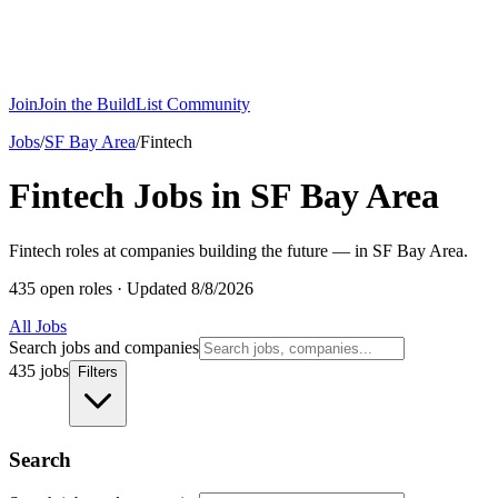
Join
Join the BuildList Community
Jobs
/
SF Bay Area
/
Fintech
Fintech Jobs in SF Bay Area
Fintech roles at companies building the future — in SF Bay Area.
435 open roles
·
Updated 8/8/2026
All Jobs
Search jobs and companies
435 jobs
Filters
Search