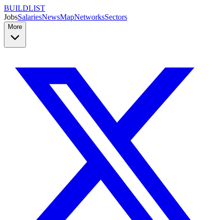
BUILDLIST
Jobs
Salaries
News
Map
Networks
Sectors
More