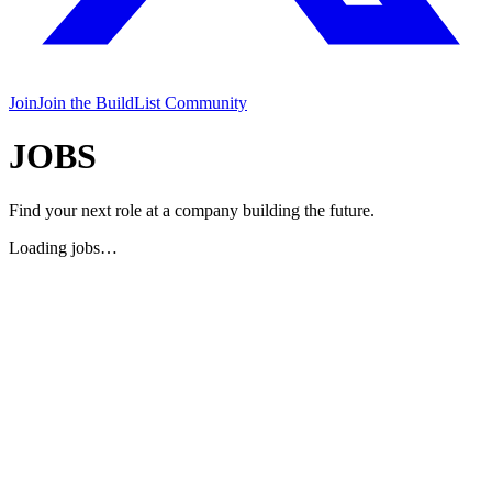
Join
Join the BuildList Community
JOBS
Find your next role at a company building the future.
Loading jobs…