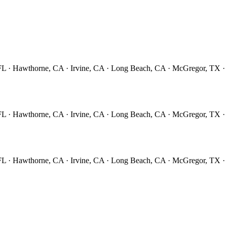
 FL · Hawthorne, CA · Irvine, CA · Long Beach, CA · McGregor, TX 
 FL · Hawthorne, CA · Irvine, CA · Long Beach, CA · McGregor, TX 
 FL · Hawthorne, CA · Irvine, CA · Long Beach, CA · McGregor, TX 