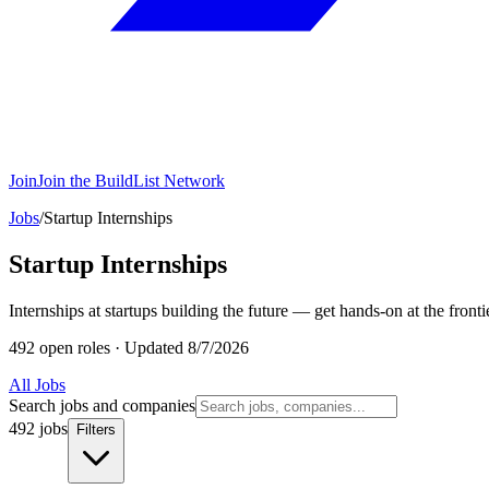
Join
Join the BuildList Network
Jobs
/
Startup Internships
Startup Internships
Internships at startups building the future — get hands-on at the frontie
492 open roles
·
Updated 8/7/2026
All Jobs
Search jobs and companies
492 jobs
Filters