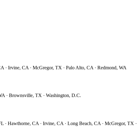
CA · Irvine, CA · McGregor, TX · Palo Alto, CA · Redmond, WA
A · Brownsville, TX · Washington, D.C.
 FL · Hawthorne, CA · Irvine, CA · Long Beach, CA · McGregor, TX 