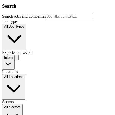
Search
Search jobs and companies
Job Types
All Job Types
Experience Levels
Intern
Locations
All Locations
Sectors
All Sectors