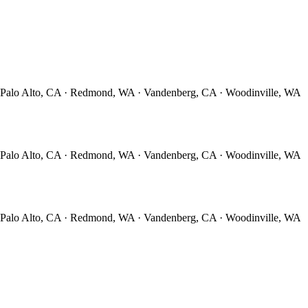
· Palo Alto, CA · Redmond, WA · Vandenberg, CA · Woodinville, WA
· Palo Alto, CA · Redmond, WA · Vandenberg, CA · Woodinville, WA
· Palo Alto, CA · Redmond, WA · Vandenberg, CA · Woodinville, WA