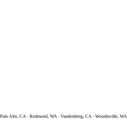
· Palo Alto, CA · Redmond, WA · Vandenberg, CA · Woodinville, WA