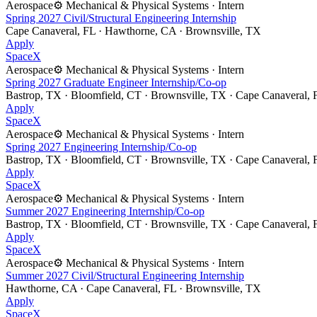
Aerospace
⚙️
Mechanical & Physical Systems
·
Intern
Spring 2027 Civil/Structural Engineering Internship
Cape Canaveral, FL · Hawthorne, CA · Brownsville, TX
Apply
SpaceX
Aerospace
⚙️
Mechanical & Physical Systems
·
Intern
Spring 2027 Graduate Engineer Internship/Co-op
Bastrop, TX · Bloomfield, CT · Brownsville, TX · Cape Canaveral,
Apply
SpaceX
Aerospace
⚙️
Mechanical & Physical Systems
·
Intern
Spring 2027 Engineering Internship/Co-op
Bastrop, TX · Bloomfield, CT · Brownsville, TX · Cape Canaveral,
Apply
SpaceX
Aerospace
⚙️
Mechanical & Physical Systems
·
Intern
Summer 2027 Engineering Internship/Co-op
Bastrop, TX · Bloomfield, CT · Brownsville, TX · Cape Canaveral,
Apply
SpaceX
Aerospace
⚙️
Mechanical & Physical Systems
·
Intern
Summer 2027 Civil/Structural Engineering Internship
Hawthorne, CA · Cape Canaveral, FL · Brownsville, TX
Apply
SpaceX