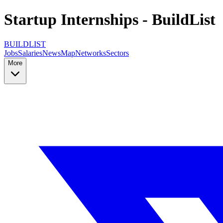
Startup Internships - BuildList
BUILDLIST
Jobs
Salaries
News
Map
Networks
Sectors
More