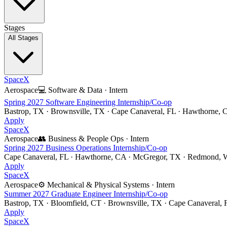
Stages
All Stages
SpaceX
Aerospace
💻
Software & Data
·
Intern
Spring 2027 Software Engineering Internship/Co-op
Bastrop, TX · Brownsville, TX · Cape Canaveral, FL · Hawthorne, 
Apply
SpaceX
Aerospace
👥
Business & People Ops
·
Intern
Spring 2027 Business Operations Internship/Co-op
Cape Canaveral, FL · Hawthorne, CA · McGregor, TX · Redmond, W
Apply
SpaceX
Aerospace
⚙️
Mechanical & Physical Systems
·
Intern
Summer 2027 Graduate Engineer Internship/Co-op
Bastrop, TX · Bloomfield, CT · Brownsville, TX · Cape Canaveral,
Apply
SpaceX