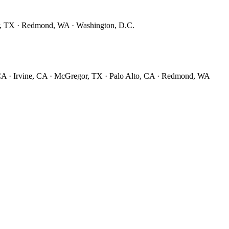
r, TX · Redmond, WA · Washington, D.C.
CA · Irvine, CA · McGregor, TX · Palo Alto, CA · Redmond, WA