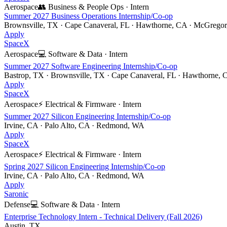
Aerospace
👥
Business & People Ops
·
Intern
Summer 2027 Business Operations Internship/Co-op
Brownsville, TX · Cape Canaveral, FL · Hawthorne, CA · McGrego
Apply
SpaceX
Aerospace
💻
Software & Data
·
Intern
Summer 2027 Software Engineering Internship/Co-op
Bastrop, TX · Brownsville, TX · Cape Canaveral, FL · Hawthorne, 
Apply
SpaceX
Aerospace
⚡
Electrical & Firmware
·
Intern
Summer 2027 Silicon Engineering Internship/Co-op
Irvine, CA · Palo Alto, CA · Redmond, WA
Apply
SpaceX
Aerospace
⚡
Electrical & Firmware
·
Intern
Spring 2027 Silicon Engineering Internship/Co-op
Irvine, CA · Palo Alto, CA · Redmond, WA
Apply
Saronic
Defense
💻
Software & Data
·
Intern
Enterprise Technology Intern - Technical Delivery (Fall 2026)
Austin, TX