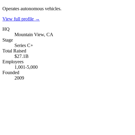
Operates autonomous vehicles.
View full profile →
HQ
Mountain View, CA
Stage
Series C+
Total Raised
$27.1B
Employees
1,001-5,000
Founded
2009