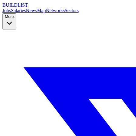
BUILDLIST
Jobs
Salaries
News
Map
Networks
Sectors
More