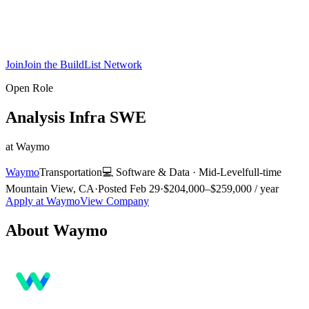
Join
Join the BuildList Network
Open Role
Analysis Infra SWE
at
Waymo
Waymo
Transportation
💻
Software & Data
·
Mid-Level
full-time
Mountain View, CA
·
Posted
Feb 29
·
$204,000–$259,000 / year
Apply at
Waymo
View Company
About
Waymo