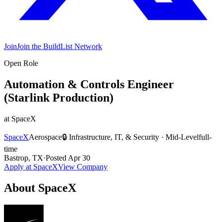
Join
Join the BuildList Network
Open Role
Automation & Controls Engineer
(Starlink Production)
at
SpaceX
SpaceX
Aerospace
🔒
Infrastructure, IT, & Security
·
Mid-Level
full-
time
Bastrop, TX
·
Posted
Apr 30
Apply at
SpaceX
View Company
About
SpaceX