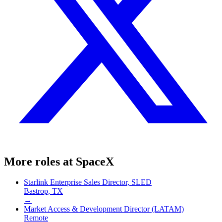
More roles at
SpaceX
Starlink Enterprise Sales Director, SLED
Bastrop, TX
→
Market Access & Development Director (LATAM)
Remote