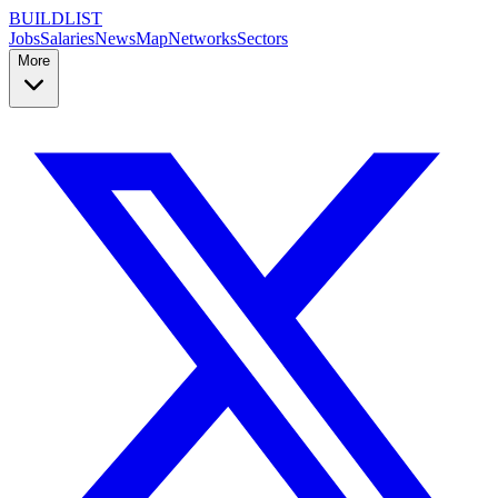
BUILDLIST
Jobs
Salaries
News
Map
Networks
Sectors
More