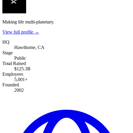
Making life multi-planetary.
View full profile →
HQ
Hawthorne, CA
Stage
Public
Total Raised
$125.3B
Employees
5,001+
Founded
2002