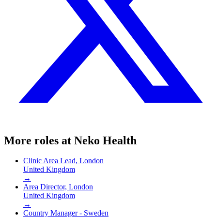
More roles at
Neko Health
Clinic Area Lead, London
United Kingdom
→
Area Director, London
United Kingdom
→
Country Manager - Sweden