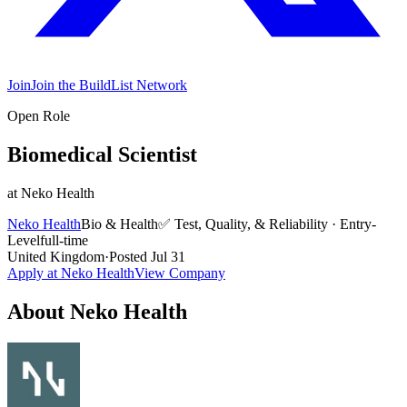
Join
Join the BuildList Network
Open Role
Biomedical Scientist
at
Neko Health
Neko Health
Bio & Health
✅
Test, Quality, & Reliability
·
Entry-
Level
full-time
United Kingdom
·
Posted
Jul 31
Apply at
Neko Health
View Company
About
Neko Health