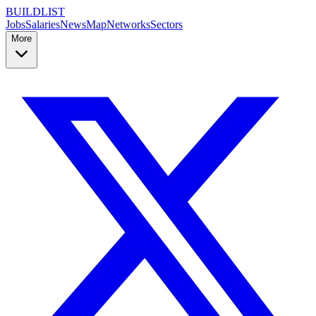
BUILDLIST
Jobs
Salaries
News
Map
Networks
Sectors
More