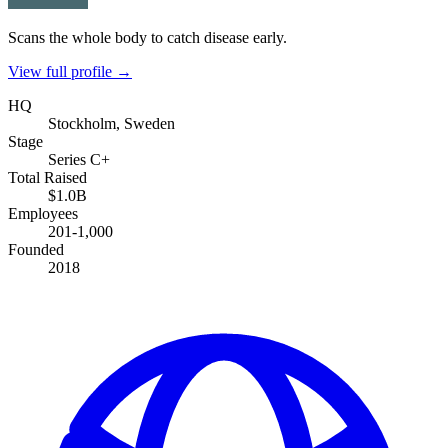
Scans the whole body to catch disease early.
View full profile →
HQ
Stockholm, Sweden
Stage
Series C+
Total Raised
$1.0B
Employees
201-1,000
Founded
2018