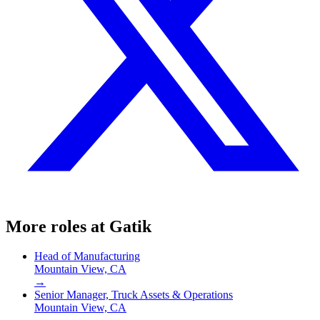
More roles at
Gatik
Head of Manufacturing
Mountain View, CA
→
Senior Manager, Truck Assets & Operations
Mountain View, CA