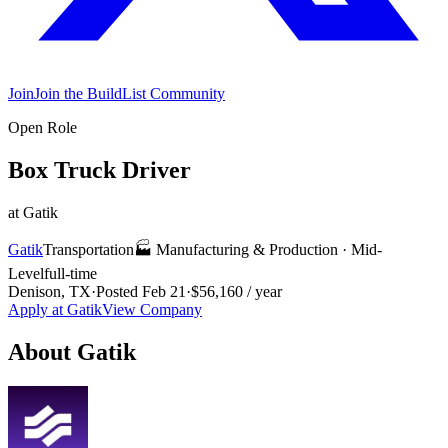
Join
Join the BuildList Community
Open Role
Box Truck Driver
at
Gatik
Gatik
Transportation
🏭
Manufacturing & Production
·
Mid-
Level
full-time
Denison, TX
·
Posted
Feb 21
·
$56,160 / year
Apply at
Gatik
View Company
About
Gatik