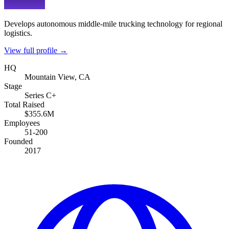
Develops autonomous middle-mile trucking technology for regional
logistics.
View full profile →
HQ
Mountain View, CA
Stage
Series C+
Total Raised
$355.6M
Employees
51-200
Founded
2017