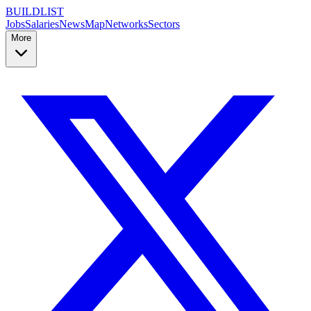
BUILDLIST
Jobs
Salaries
News
Map
Networks
Sectors
More