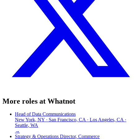
More roles at
Whatnot
Head of Data Communications
New York, NY · San Francisco, CA · Los Angeles, CA ·
Seattle, WA
→
Strategy & Operations Director, Commerce