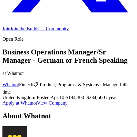
Join
Join the BuildList Community
Open Role
Business Operations Manager/Sr
Manager - German or French Speaking
at
Whatnot
Whatnot
Fintech
📋
Product, Programs, & Systems
·
Manager
full-
time
United Kingdom
·
Posted
Apr 10
·
$194,300–$234,500 / year
Apply at
Whatnot
View Company
About
Whatnot