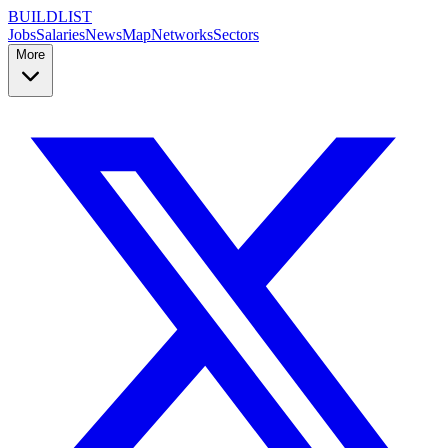
BUILDLIST
Jobs
Salaries
News
Map
Networks
Sectors
More