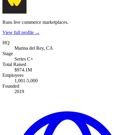
Runs live commerce marketplaces.
View full profile →
HQ
Marina del Rey, CA
Stage
Series C+
Total Raised
$974.1M
Employees
1,001-5,000
Founded
2019