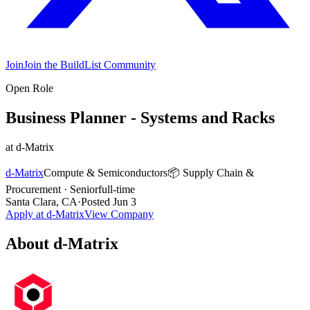
Join
Join the BuildList Community
Open Role
Business Planner - Systems and Racks
at
d-Matrix
d-Matrix
Compute & Semiconductors
📦
Supply Chain &
Procurement
·
Senior
full-time
Santa Clara, CA
·
Posted
Jun 3
Apply at
d-Matrix
View Company
About
d-Matrix