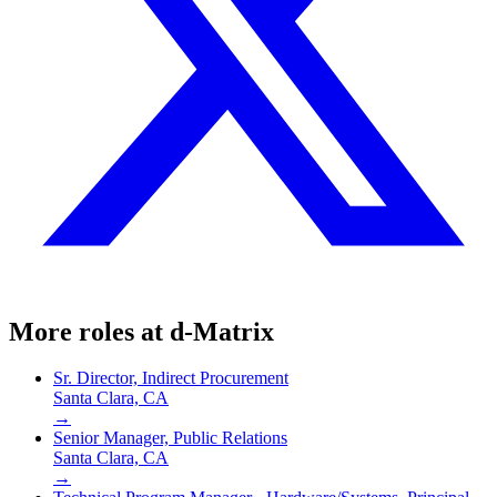
More roles at
d-Matrix
Sr. Director, Indirect Procurement
Santa Clara, CA
→
Senior Manager, Public Relations
Santa Clara, CA
→