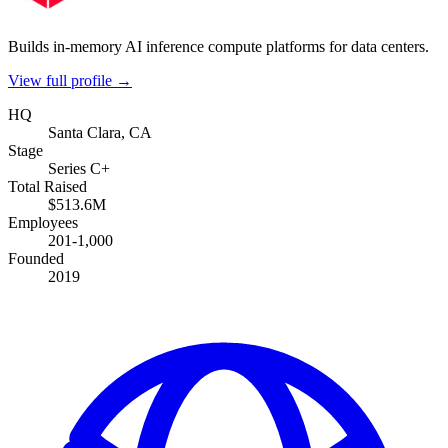
Builds in-memory AI inference compute platforms for data centers.
View full profile →
HQ
Santa Clara, CA
Stage
Series C+
Total Raised
$513.6M
Employees
201-1,000
Founded
2019