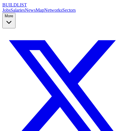
BUILDLIST
Jobs
Salaries
News
Map
Networks
Sectors
More