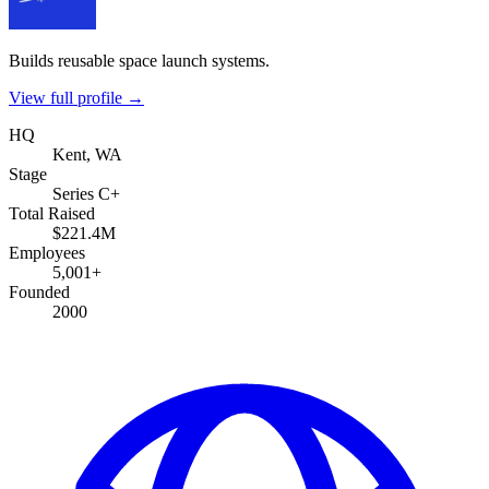
Builds reusable space launch systems.
View full profile →
HQ
Kent, WA
Stage
Series C+
Total Raised
$221.4M
Employees
5,001+
Founded
2000