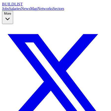
BUILDLIST
Jobs
Salaries
News
Map
Networks
Sectors
More