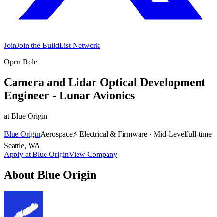
Join
Join the BuildList Network
Open Role
Camera and Lidar Optical Development
Engineer - Lunar Avionics
at
Blue Origin
Blue Origin
Aerospace
⚡
Electrical & Firmware
·
Mid-Level
full-time
Seattle, WA
Apply at
Blue Origin
View Company
About
Blue Origin