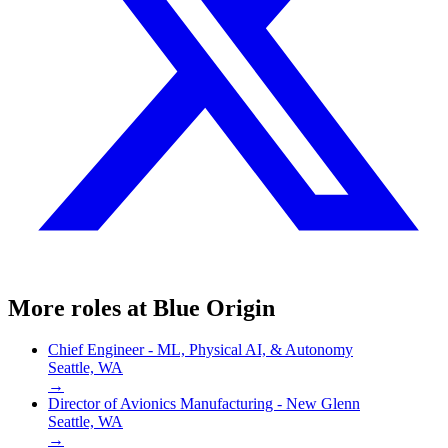
More roles at
Blue Origin
Chief Engineer - ML, Physical AI, & Autonomy
Seattle, WA
→
Director of Avionics Manufacturing - New Glenn
Seattle, WA
→