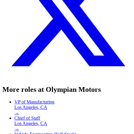
More roles at
Olympian Motors
VP of Manufacturing
Los Angeles, CA
→
Chief of Staff
Los Angeles, CA
→