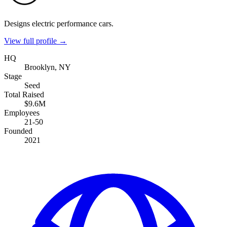
Designs electric performance cars.
View full profile →
HQ
Brooklyn, NY
Stage
Seed
Total Raised
$9.6M
Employees
21-50
Founded
2021