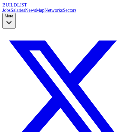
BUILDLIST
Jobs
Salaries
News
Map
Networks
Sectors
More