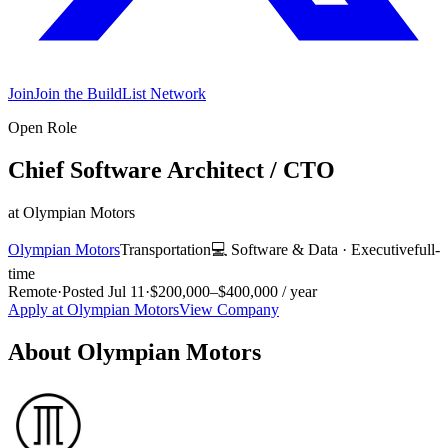
Join
Join the BuildList Network
Open Role
Chief Software Architect / CTO
at
Olympian Motors
Olympian Motors
Transportation
💻
Software & Data
·
Executive
full-
time
Remote
·
Posted
Jul 11
·
$200,000–$400,000 / year
Apply at
Olympian Motors
View Company
About
Olympian Motors