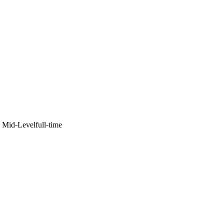
·
Mid-Level
full-time