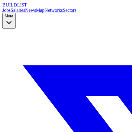
BUILDLIST
Jobs
Salaries
News
Map
Networks
Sectors
More