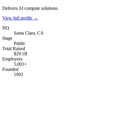
Delivers AI compute solutions.
View full profile →
HQ
Santa Clara, CA
Stage
Public
Total Raised
$29.1B
Employees
5,001+
Founded
1993