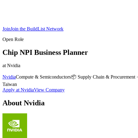
Join
Join the BuildList Network
Open Role
Chip NPI Business Planner
at
Nvidia
Nvidia
Compute & Semiconductors
📦
Supply Chain & Procurement
Taiwan
Apply at
Nvidia
View Company
About
Nvidia