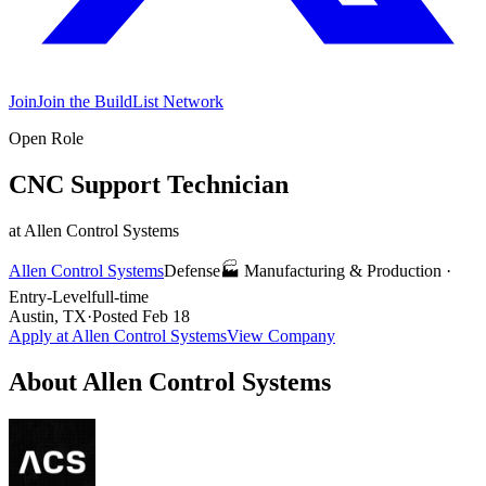
Join
Join the BuildList Network
Open Role
CNC Support Technician
at
Allen Control Systems
Allen Control Systems
Defense
🏭
Manufacturing & Production
·
Entry-Level
full-time
Austin, TX
·
Posted
Feb 18
Apply at
Allen Control Systems
View Company
About
Allen Control Systems