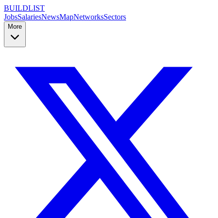
BUILDLIST
Jobs
Salaries
News
Map
Networks
Sectors
More