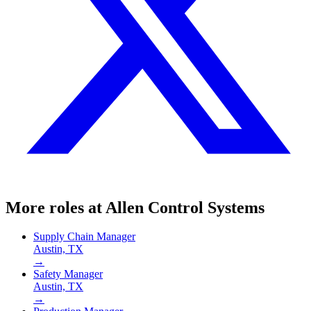
More roles at
Allen Control Systems
Supply Chain Manager
Austin, TX
→
Safety Manager
Austin, TX
→