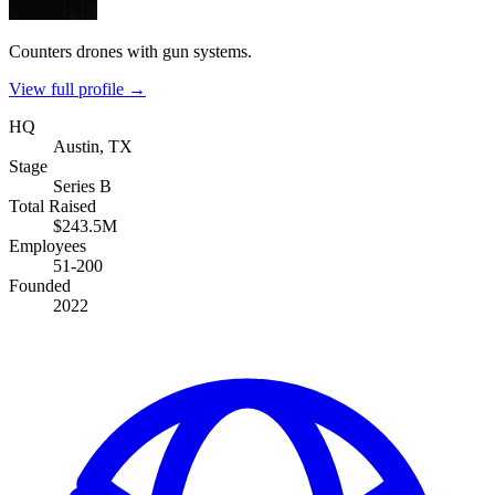
Counters drones with gun systems.
View full profile →
HQ
Austin, TX
Stage
Series B
Total Raised
$243.5M
Employees
51-200
Founded
2022