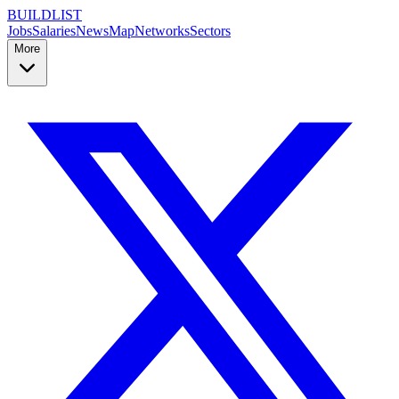
BUILDLIST
Jobs
Salaries
News
Map
Networks
Sectors
More