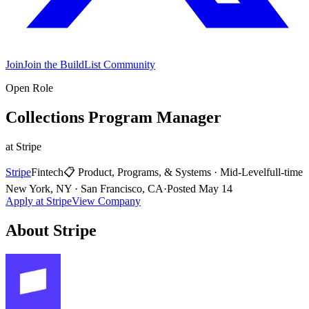
Join
Join the BuildList Community
Open Role
Collections Program Manager
at
Stripe
Stripe
Fintech
📋
Product, Programs, & Systems
·
Mid-Level
full-time
New York, NY · San Francisco, CA
·
Posted
May 14
Apply at
Stripe
View Company
About
Stripe