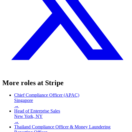
More roles at
Stripe
Chief Compliance Officer (APAC)
Singapore
→
Head of Enterprise Sales
New York, NY
→
Thailand Compliance Officer & Money Laundering