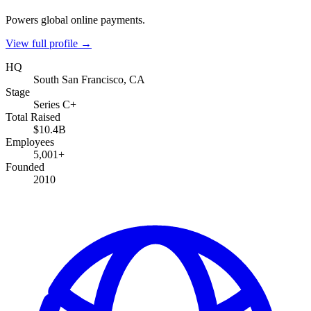
Powers global online payments.
View full profile →
HQ
South San Francisco, CA
Stage
Series C+
Total Raised
$10.4B
Employees
5,001+
Founded
2010