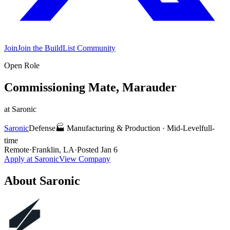
Join
Join the BuildList Community
Open Role
Commissioning Mate, Marauder
at
Saronic
Saronic
Defense
🏭
Manufacturing & Production
·
Mid-Level
full-
time
Remote
·
Franklin, LA
·
Posted
Jan 6
Apply at
Saronic
View Company
About
Saronic