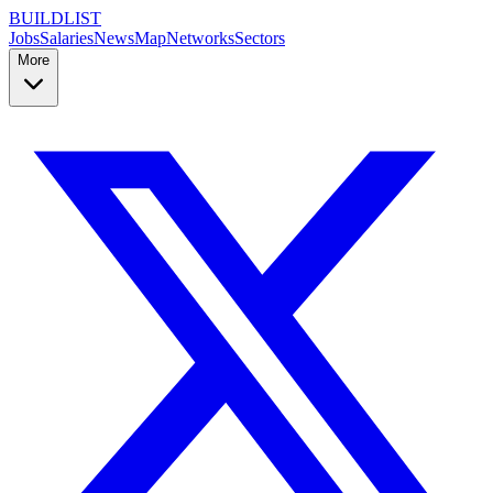
BUILDLIST
Jobs
Salaries
News
Map
Networks
Sectors
More