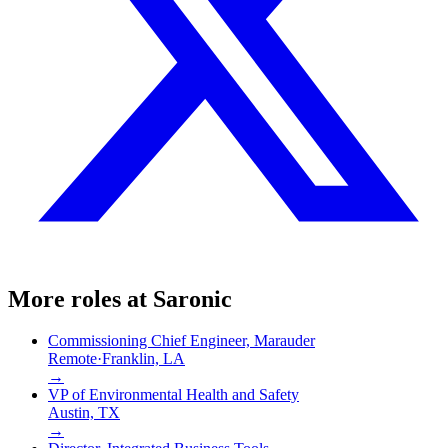
More roles at
Saronic
Commissioning Chief Engineer, Marauder
Remote
·
Franklin, LA
→
VP of Environmental Health and Safety
Austin, TX
→