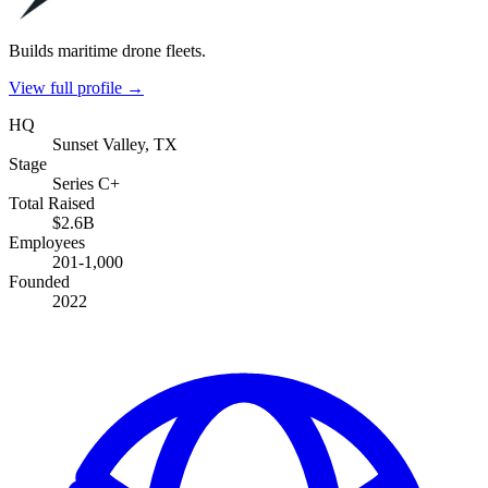
Builds maritime drone fleets.
View full profile →
HQ
Sunset Valley, TX
Stage
Series C+
Total Raised
$2.6B
Employees
201-1,000
Founded
2022