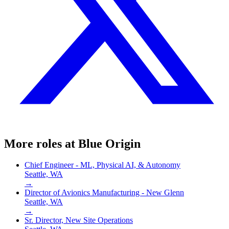
More roles at
Blue Origin
Chief Engineer - ML, Physical AI, & Autonomy
Seattle, WA
→
Director of Avionics Manufacturing - New Glenn
Seattle, WA
→
Sr. Director, New Site Operations