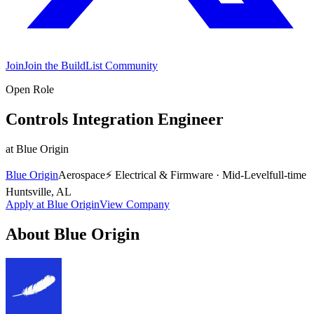
Join
Join the BuildList Community
Open Role
Controls Integration Engineer
at
Blue Origin
Blue Origin
Aerospace
⚡
Electrical & Firmware
·
Mid-Level
full-time
Huntsville, AL
Apply at
Blue Origin
View Company
About
Blue Origin