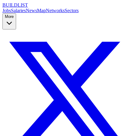
BUILDLIST
Jobs
Salaries
News
Map
Networks
Sectors
More