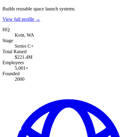
Builds reusable space launch systems.
View full profile →
HQ
Kent, WA
Stage
Series C+
Total Raised
$221.4M
Employees
5,001+
Founded
2000