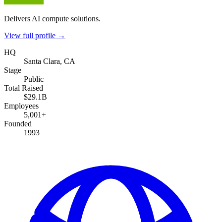
Delivers AI compute solutions.
View full profile →
HQ
Santa Clara, CA
Stage
Public
Total Raised
$29.1B
Employees
5,001+
Founded
1993