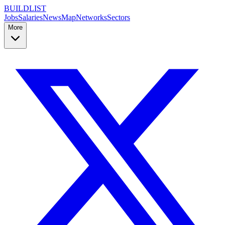
BUILDLIST
Jobs
Salaries
News
Map
Networks
Sectors
More