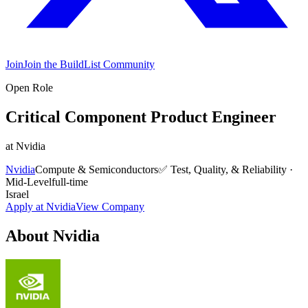
Join
Join the BuildList Community
Open Role
Critical Component Product Engineer
at
Nvidia
Nvidia
Compute & Semiconductors
✅
Test, Quality, & Reliability
·
Mid-Level
full-time
Israel
Apply at
Nvidia
View Company
About
Nvidia