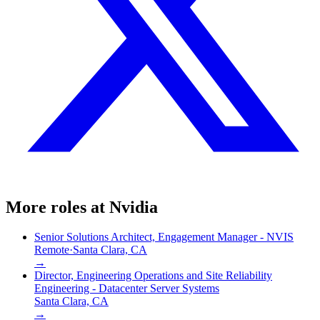
More roles at
Nvidia
Senior Solutions Architect, Engagement Manager - NVIS
Remote
·
Santa Clara, CA
→
Director, Engineering Operations and Site Reliability
Engineering - Datacenter Server Systems
Santa Clara, CA
→