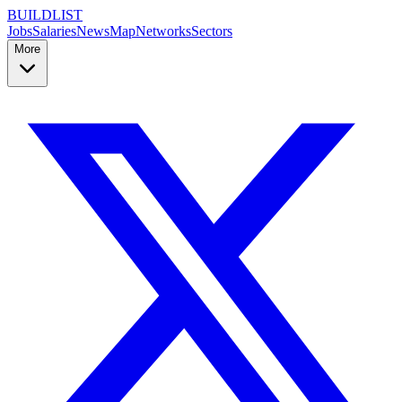
BUILDLIST
Jobs
Salaries
News
Map
Networks
Sectors
More