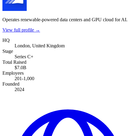
Operates renewable-powered data centers and GPU cloud for AI.
View full profile →
HQ
London, United Kingdom
Stage
Series C+
Total Raised
$7.0B
Employees
201-1,000
Founded
2024