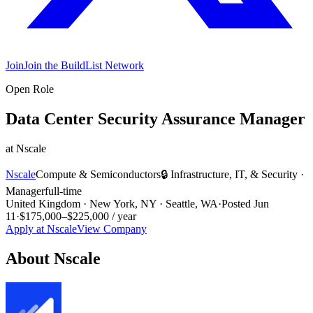
Join
Join the BuildList Network
Open Role
Data Center Security Assurance Manager
at
Nscale
Nscale
Compute & Semiconductors
🔒
Infrastructure, IT, & Security
·
Manager
full-time
United Kingdom · New York, NY · Seattle, WA
·
Posted
Jun
11
·
$175,000–$225,000 / year
Apply at
Nscale
View Company
About
Nscale