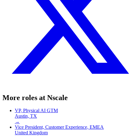
More roles at
Nscale
VP, Physical AI GTM
Austin, TX
→
Vice President, Customer Experience, EMEA
United Kingdom