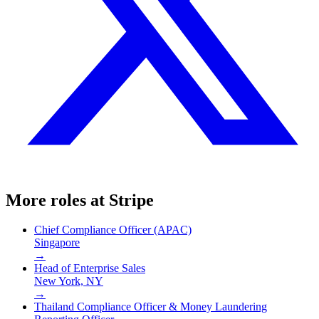
More roles at
Stripe
Chief Compliance Officer (APAC)
Singapore
→
Head of Enterprise Sales
New York, NY
→
Thailand Compliance Officer & Money Laundering