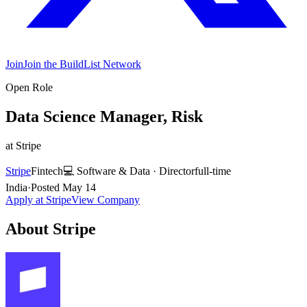
Join
Join the BuildList Network
Open Role
Data Science Manager, Risk
at
Stripe
Stripe
Fintech
💻
Software & Data
·
Director
full-time
India
·
Posted
May 14
Apply at
Stripe
View Company
About
Stripe