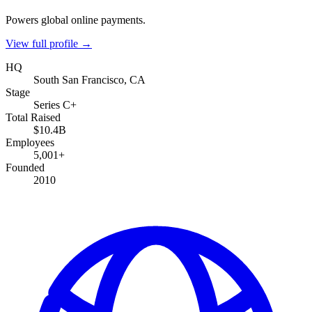
Powers global online payments.
View full profile →
HQ
South San Francisco, CA
Stage
Series C+
Total Raised
$10.4B
Employees
5,001+
Founded
2010