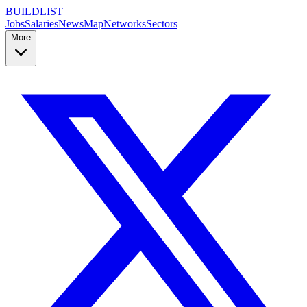
BUILDLIST
Jobs
Salaries
News
Map
Networks
Sectors
More