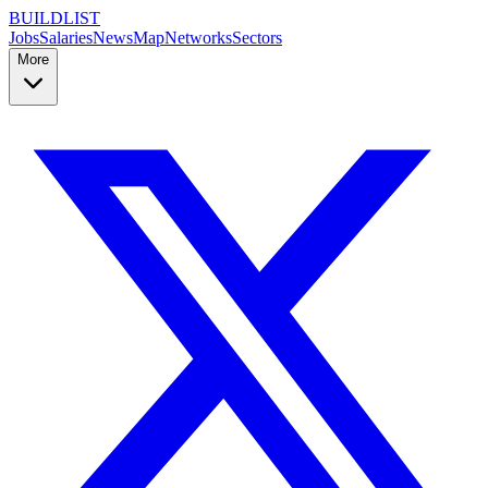
BUILDLIST
Jobs
Salaries
News
Map
Networks
Sectors
More