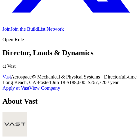
Join
Join the BuildList Network
Open Role
Director, Loads & Dynamics
at
Vast
Vast
Aerospace
⚙️
Mechanical & Physical Systems
·
Director
full-time
Long Beach, CA
·
Posted
Jun 18
·
$188,600–$267,720 / year
Apply at
Vast
View Company
About
Vast