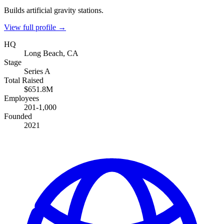
Builds artificial gravity stations.
View full profile →
HQ
Long Beach, CA
Stage
Series A
Total Raised
$651.8M
Employees
201-1,000
Founded
2021