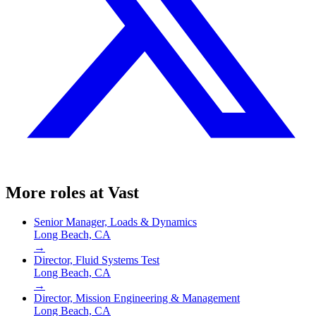
More roles at
Vast
Senior Manager, Loads & Dynamics
Long Beach, CA
→
Director, Fluid Systems Test
Long Beach, CA
→
Director, Mission Engineering & Management
Long Beach, CA