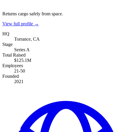
Returns cargo safely from space.
View full profile →
HQ
Torrance, CA
Stage
Series A
Total Raised
$125.1M
Employees
21-50
Founded
2021