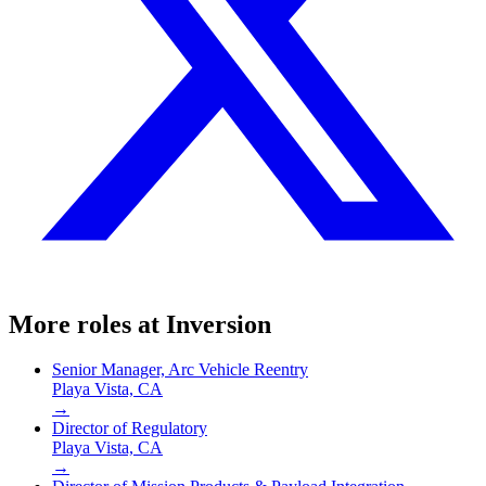
More roles at
Inversion
Senior Manager, Arc Vehicle Reentry
Playa Vista, CA
→
Director of Regulatory
Playa Vista, CA
→