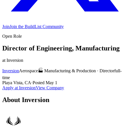
Join
Join the BuildList Community
Open Role
Director of Engineering, Manufacturing
at
Inversion
Inversion
Aerospace
🏭
Manufacturing & Production
·
Director
full-
time
Playa Vista, CA
·
Posted
May 1
Apply at
Inversion
View Company
About
Inversion