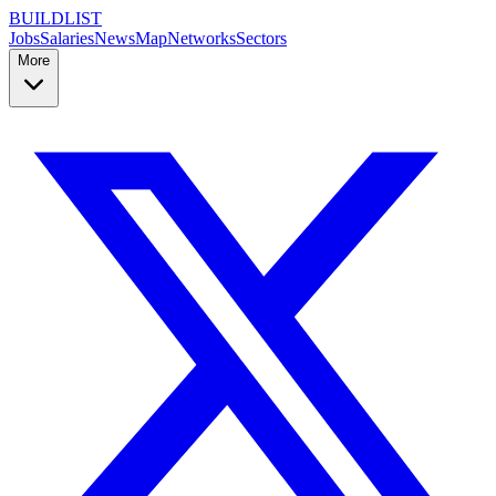
BUILDLIST
Jobs
Salaries
News
Map
Networks
Sectors
More