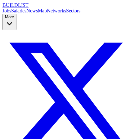
BUILDLIST
Jobs
Salaries
News
Map
Networks
Sectors
More