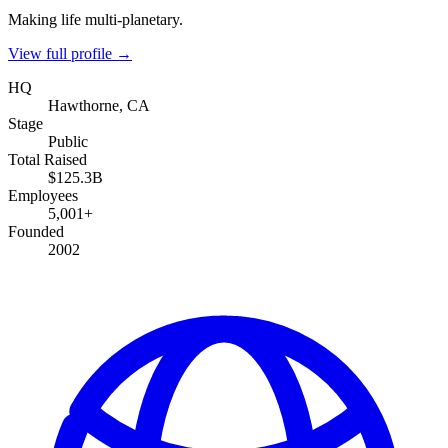
Making life multi-planetary.
View full profile →
HQ
Hawthorne, CA
Stage
Public
Total Raised
$125.3B
Employees
5,001+
Founded
2002