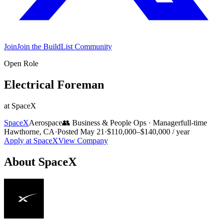
Join
Join the BuildList Community
Open Role
Electrical Foreman
at
SpaceX
SpaceX
Aerospace
👥
Business & People Ops
·
Manager
full-time
Hawthorne, CA
·
Posted
May 21
·
$110,000–$140,000 / year
Apply at
SpaceX
View Company
About
SpaceX