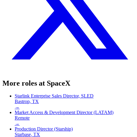
More roles at
SpaceX
Starlink Enterprise Sales Director, SLED
Bastrop, TX
→
Market Access & Development Director (LATAM)
Remote
→
Production Director (Starship)
Starbase, TX