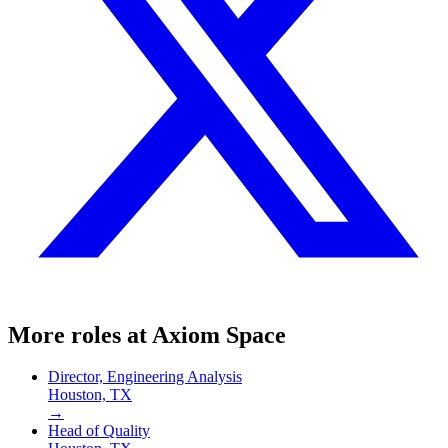
More roles at
Axiom Space
Director, Engineering Analysis
Houston, TX
→
Head of Quality