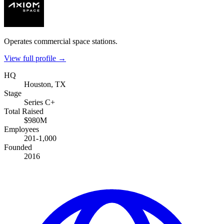
Operates commercial space stations.
View full profile →
HQ
Houston, TX
Stage
Series C+
Total Raised
$980M
Employees
201-1,000
Founded
2016