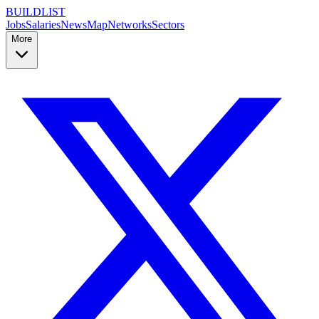
BUILDLIST
Jobs
Salaries
News
Map
Networks
Sectors
More