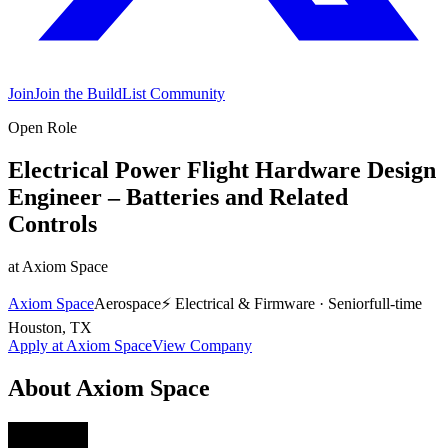
Join
Join the BuildList Community
Open Role
Electrical Power Flight Hardware Design
Engineer – Batteries and Related
Controls
at
Axiom Space
Axiom Space
Aerospace
⚡
Electrical & Firmware
·
Senior
full-time
Houston, TX
Apply at
Axiom Space
View Company
About
Axiom Space