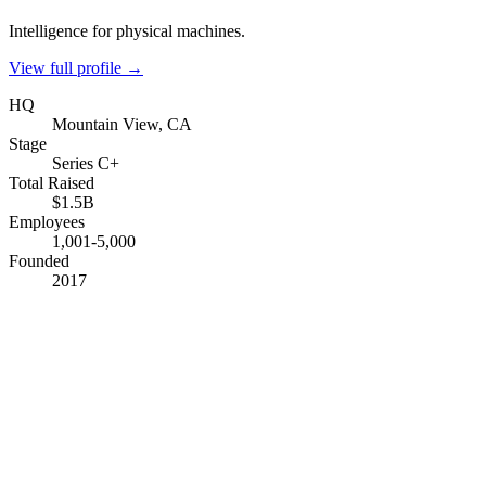
Intelligence for physical machines.
View full profile →
HQ
Mountain View, CA
Stage
Series C+
Total Raised
$1.5B
Employees
1,001-5,000
Founded
2017