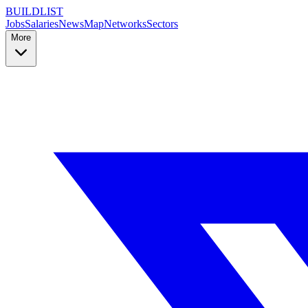
BUILDLIST
Jobs
Salaries
News
Map
Networks
Sectors
More