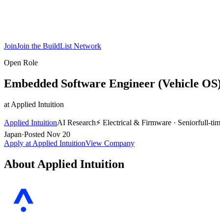
Join
Join the BuildList Network
Open Role
Embedded Software Engineer (Vehicle OS
at
Applied Intuition
Applied Intuition
AI Research
⚡
Electrical & Firmware
·
Senior
full-ti
Japan
·
Posted
Nov 20
Apply at
Applied Intuition
View Company
About
Applied Intuition