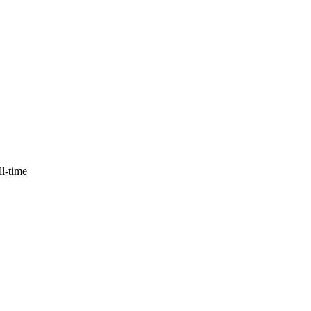
ll-time