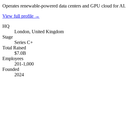
Operates renewable-powered data centers and GPU cloud for AI.
View full profile →
HQ
London, United Kingdom
Stage
Series C+
Total Raised
$7.0B
Employees
201-1,000
Founded
2024