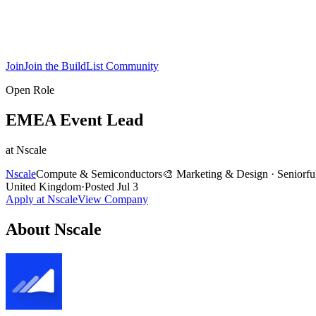
Join
Join the BuildList Community
Open Role
EMEA Event Lead
at
Nscale
Nscale
Compute & Semiconductors
🎨
Marketing & Design
·
Senior
fu
United Kingdom
·
Posted
Jul 3
Apply at
Nscale
View Company
About
Nscale