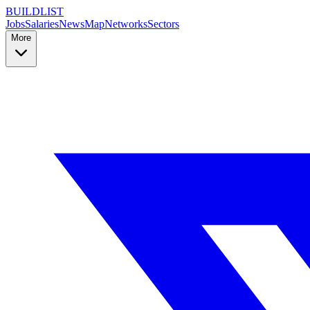
BUILDLIST
Jobs
Salaries
News
Map
Networks
Sectors
More