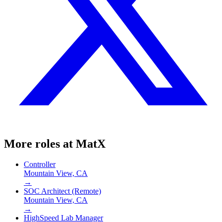
More roles at
MatX
Controller
Mountain View, CA
→
SOC Architect (Remote)
Mountain View, CA
→
HighSpeed Lab Manager