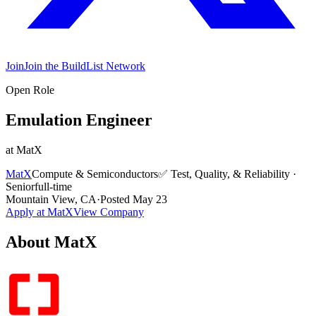
Join
Join the BuildList Network
Open Role
Emulation Engineer
at
MatX
MatX
Compute & Semiconductors
✅
Test, Quality, & Reliability
·
Senior
full-time
Mountain View, CA
·
Posted
May 23
Apply at
MatX
View Company
About
MatX