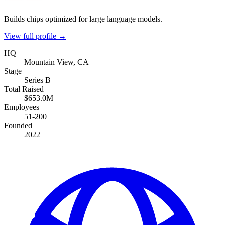
Builds chips optimized for large language models.
View full profile →
HQ
Mountain View, CA
Stage
Series B
Total Raised
$653.0M
Employees
51-200
Founded
2022