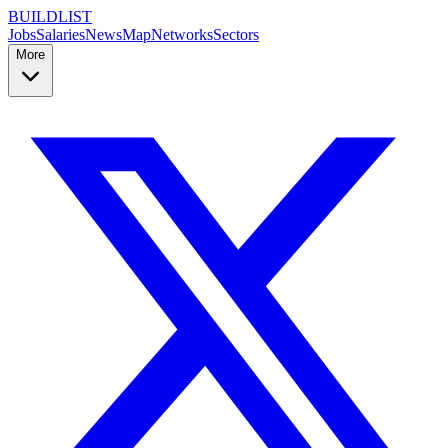
BUILDLIST
Jobs
Salaries
News
Map
Networks
Sectors
More