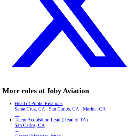
More roles at
Joby Aviation
Head of Public Relations
Santa Cruz, CA · San Carlos, CA · Marina, CA
→
Talent Acquisition Lead (Head of TA)
San Carlos, CA
→