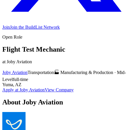
Join
Join the BuildList Network
Open Role
Flight Test Mechanic
at
Joby Aviation
Joby Aviation
Transportation
🏭
Manufacturing & Production
·
Mid-
Level
full-time
Yuma, AZ
Apply at
Joby Aviation
View Company
About
Joby Aviation