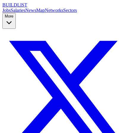
BUILDLIST
Jobs
Salaries
News
Map
Networks
Sectors
More