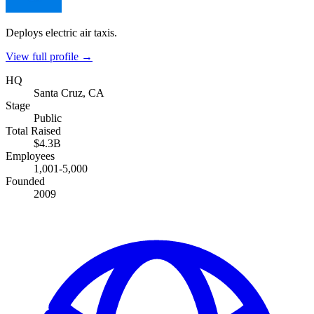
Deploys electric air taxis.
View full profile →
HQ
Santa Cruz, CA
Stage
Public
Total Raised
$4.3B
Employees
1,001-5,000
Founded
2009