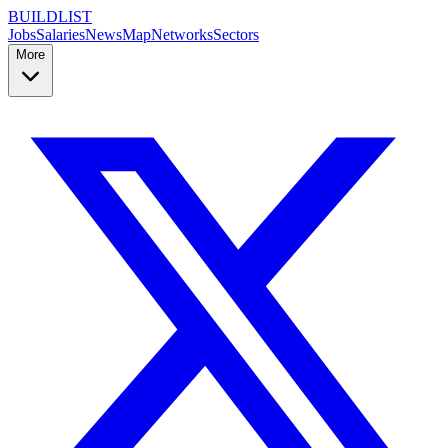
BUILDLIST
Jobs
Salaries
News
Map
Networks
Sectors
More