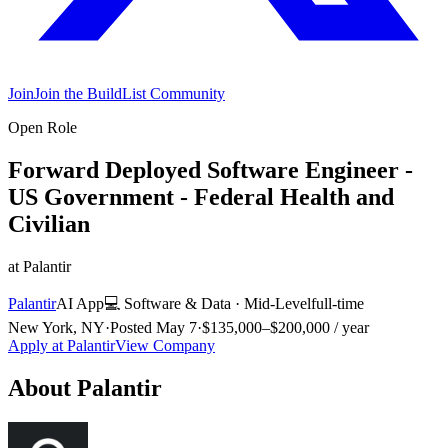
Join
Join the BuildList Community
Open Role
Forward Deployed Software Engineer -
US Government - Federal Health and
Civilian
at
Palantir
Palantir
AI App
💻
Software & Data
·
Mid-Level
full-time
New York, NY
·
Posted
May 7
·
$135,000–$200,000 / year
Apply at
Palantir
View Company
About
Palantir