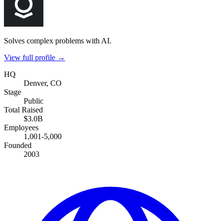
Solves complex problems with AI.
View full profile →
HQ
Denver, CO
Stage
Public
Total Raised
$3.0B
Employees
1,001-5,000
Founded
2003