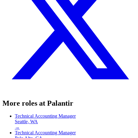
More roles at
Palantir
Technical Accounting Manager
Seattle, WA
→
Technical Accounting Manager