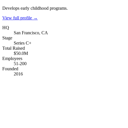
Develops early childhood programs.
View full profile →
HQ
San Francisco, CA
Stage
Series C+
Total Raised
$50.0M
Employees
51-200
Founded
2016