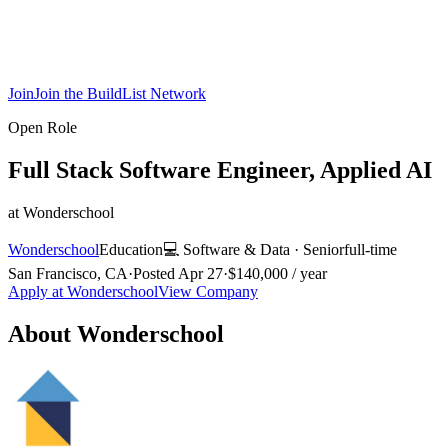
Join
Join the BuildList Network
Open Role
Full Stack Software Engineer, Applied AI
at
Wonderschool
Wonderschool
Education
💻
Software & Data
·
Senior
full-time
San Francisco, CA
·
Posted
Apr 27
·
$140,000 / year
Apply at
Wonderschool
View Company
About
Wonderschool