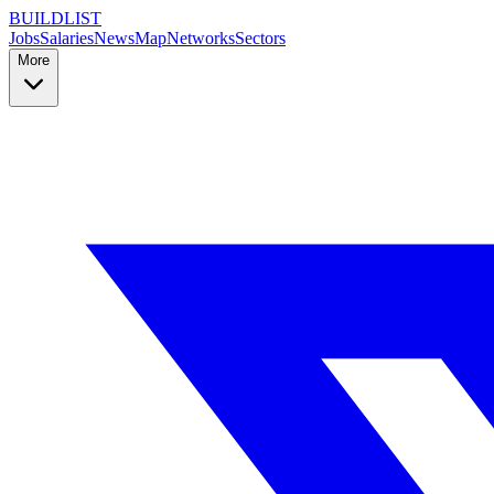
BUILDLIST
Jobs
Salaries
News
Map
Networks
Sectors
More