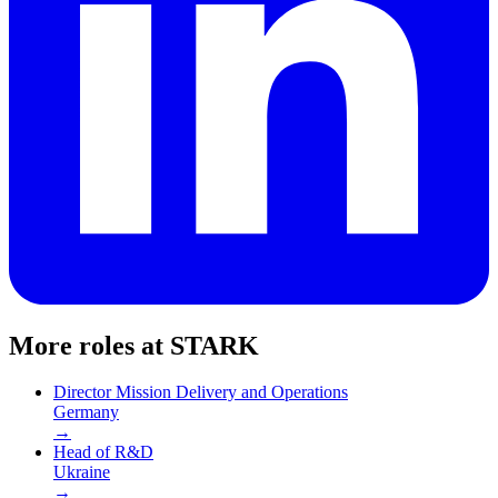
More roles at
STARK
Director Mission Delivery and Operations
Germany
→
Head of R&D
Ukraine
→