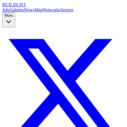
BUILDLIST
Jobs
Salaries
News
Map
Networks
Sectors
More