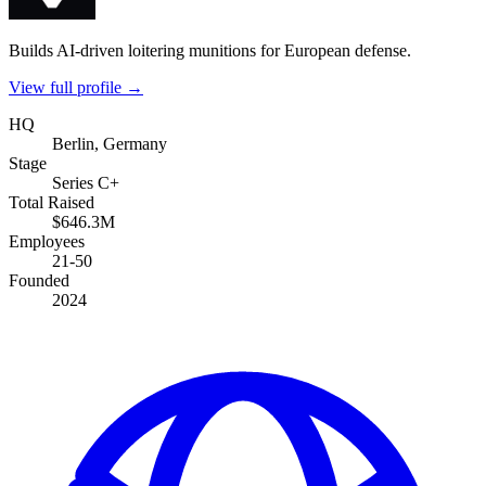
Builds AI-driven loitering munitions for European defense.
View full profile →
HQ
Berlin, Germany
Stage
Series C+
Total Raised
$646.3M
Employees
21-50
Founded
2024