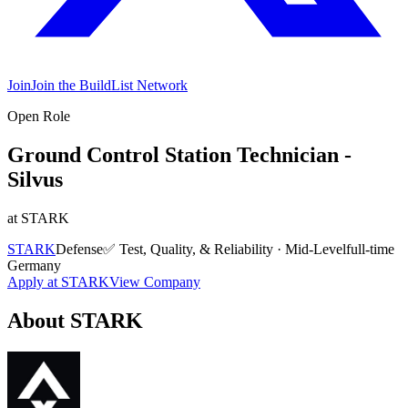
Join
Join the BuildList Network
Open Role
Ground Control Station Technician -
Silvus
at
STARK
STARK
Defense
✅
Test, Quality, & Reliability
·
Mid-Level
full-time
Germany
Apply at
STARK
View Company
About
STARK