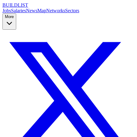
BUILDLIST
Jobs
Salaries
News
Map
Networks
Sectors
More