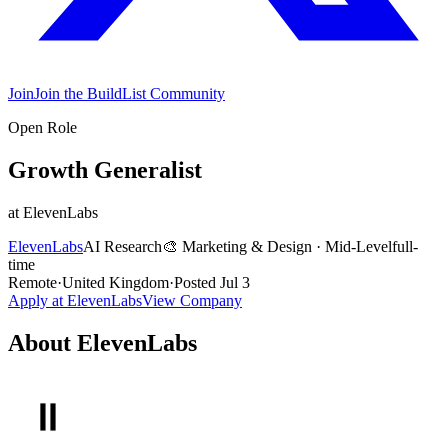
Join
Join the BuildList Community
Open Role
Growth Generalist
at
ElevenLabs
ElevenLabs
AI Research
🎨
Marketing & Design
·
Mid-Level
full-
time
Remote
·
United Kingdom
·
Posted
Jul 3
Apply at
ElevenLabs
View Company
About
ElevenLabs