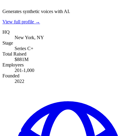
Generates synthetic voices with AI.
View full profile →
HQ
New York, NY
Stage
Series C+
Total Raised
$881M
Employees
201-1,000
Founded
2022