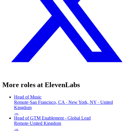
More roles at
ElevenLabs
Head of Music
Remote
·
San Francisco, CA · New York, NY · United
Kingdom
→
Head of GTM Enablement - Global Lead
Remote
·
United Kingdom
→