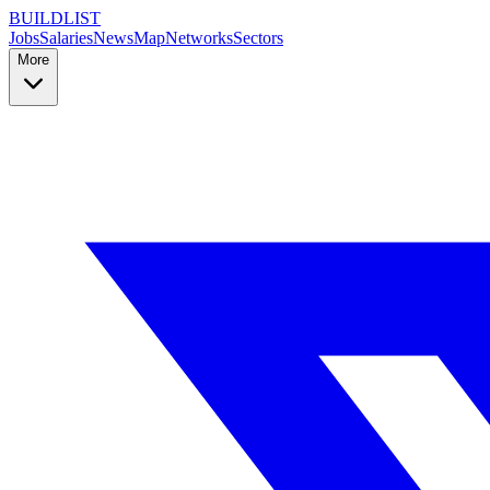
BUILDLIST
Jobs
Salaries
News
Map
Networks
Sectors
More