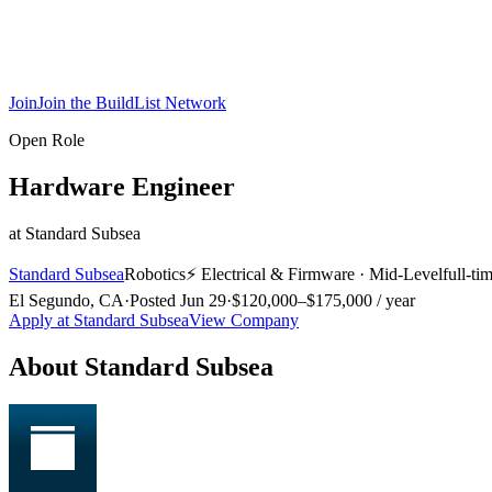
Join
Join the BuildList Network
Open Role
Hardware Engineer
at
Standard Subsea
Standard Subsea
Robotics
⚡
Electrical & Firmware
·
Mid-Level
full-ti
El Segundo, CA
·
Posted
Jun 29
·
$120,000–$175,000 / year
Apply at
Standard Subsea
View Company
About
Standard Subsea