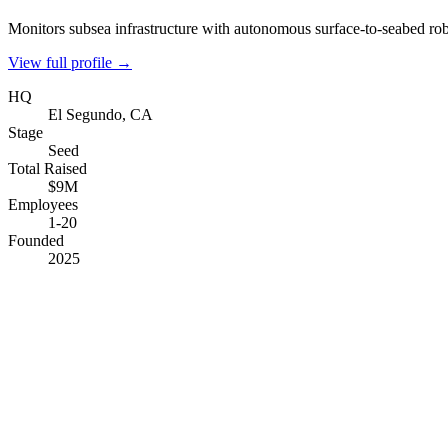
Monitors subsea infrastructure with autonomous surface-to-seabed rob
View full profile →
HQ
El Segundo, CA
Stage
Seed
Total Raised
$9M
Employees
1-20
Founded
2025