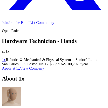
Join
Join the BuildList Community
Open Role
Hardware Technician - Hands
at
1x
1x
Robotics
⚙️
Mechanical & Physical Systems
·
Senior
full-time
San Carlos, CA
·
Posted
Jun 17
·
$53,997–$100,797 / year
Apply at
1x
View Company
About
1x