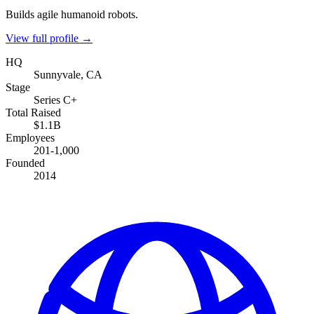
Builds agile humanoid robots.
View full profile →
HQ
Sunnyvale, CA
Stage
Series C+
Total Raised
$1.1B
Employees
201-1,000
Founded
2014