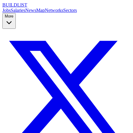
BUILDLIST
Jobs
Salaries
News
Map
Networks
Sectors
More