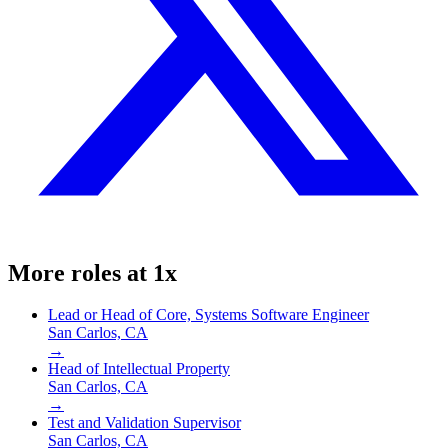
More roles at
1x
Lead or Head of Core, Systems Software Engineer
San Carlos, CA
→
Head of Intellectual Property
San Carlos, CA
→
Test and Validation Supervisor
San Carlos, CA