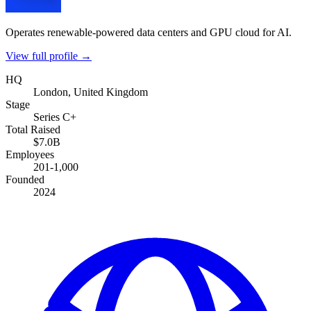
Operates renewable-powered data centers and GPU cloud for AI.
View full profile →
HQ
London, United Kingdom
Stage
Series C+
Total Raised
$7.0B
Employees
201-1,000
Founded
2024