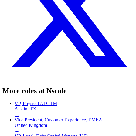
More roles at
Nscale
VP, Physical AI GTM
Austin, TX
→
Vice President, Customer Experience, EMEA
United Kingdom
→