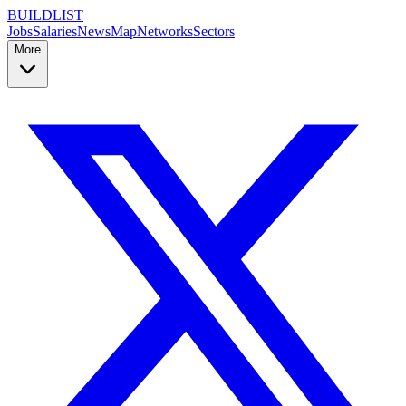
BUILDLIST
Jobs
Salaries
News
Map
Networks
Sectors
More