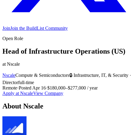
Join
Join the BuildList Community
Open Role
Head of Infrastructure Operations (US)
at
Nscale
Nscale
Compute & Semiconductors
🔒
Infrastructure, IT, & Security
·
Director
full-time
Remote
·
Posted
Apr 16
·
$180,000–$277,000 / year
Apply at
Nscale
View Company
About
Nscale