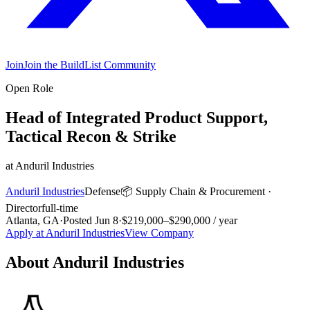
Join
Join the BuildList Community
Open Role
Head of Integrated Product Support,
Tactical Recon & Strike
at
Anduril Industries
Anduril Industries
Defense
📦
Supply Chain & Procurement
·
Director
full-time
Atlanta, GA
·
Posted
Jun 8
·
$219,000–$290,000 / year
Apply at
Anduril Industries
View Company
About
Anduril Industries