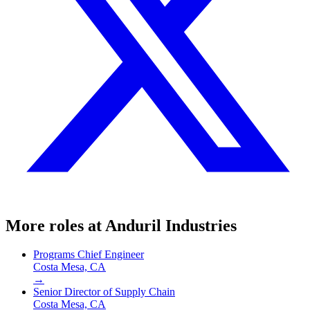
More roles at
Anduril Industries
Programs Chief Engineer
Costa Mesa, CA
→
Senior Director of Supply Chain
Costa Mesa, CA