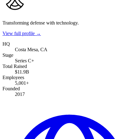
Transforming defense with technology.
View full profile →
HQ
Costa Mesa, CA
Stage
Series C+
Total Raised
$11.9B
Employees
5,001+
Founded
2017