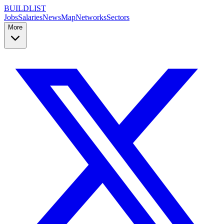
BUILDLIST
Jobs
Salaries
News
Map
Networks
Sectors
More