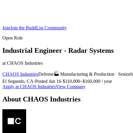
Join
Join the BuildList Community
Open Role
Industrial Engineer - Radar Systems
at
CHAOS Industries
CHAOS Industries
Defense
🏭
Manufacturing & Production
·
Senior
f
El Segundo, CA
·
Posted
Jun 16
·
$110,000–$160,000 / year
Apply at
CHAOS Industries
View Company
About
CHAOS Industries