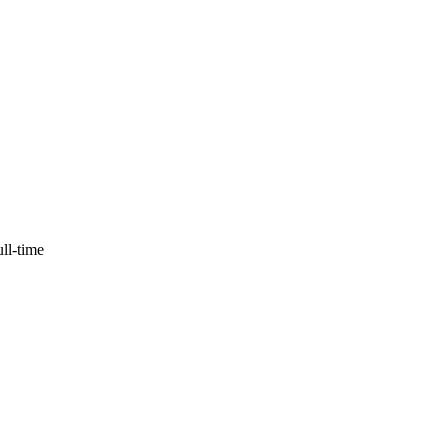
ull-time