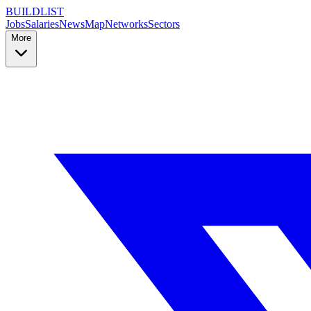
BUILDLIST
Jobs
Salaries
News
Map
Networks
Sectors
More