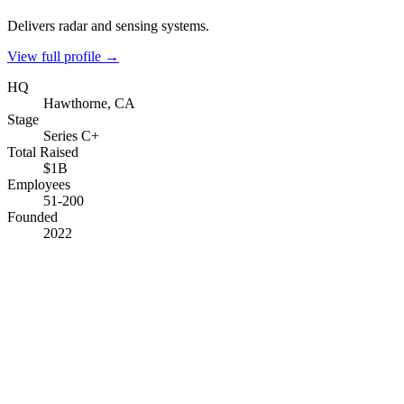
Delivers radar and sensing systems.
View full profile →
HQ
Hawthorne, CA
Stage
Series C+
Total Raised
$1B
Employees
51-200
Founded
2022