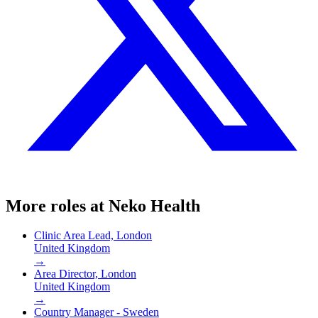
More roles at
Neko Health
Clinic Area Lead, London
United Kingdom
→
Area Director, London
United Kingdom
→
Country Manager - Sweden