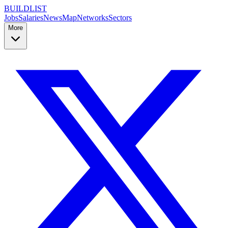
BUILDLIST
Jobs
Salaries
News
Map
Networks
Sectors
More