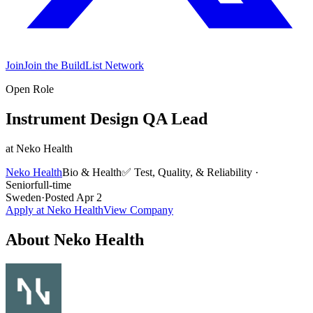
Join
Join the BuildList Network
Open Role
Instrument Design QA Lead
at
Neko Health
Neko Health
Bio & Health
✅
Test, Quality, & Reliability
·
Senior
full-time
Sweden
·
Posted
Apr 2
Apply at
Neko Health
View Company
About
Neko Health