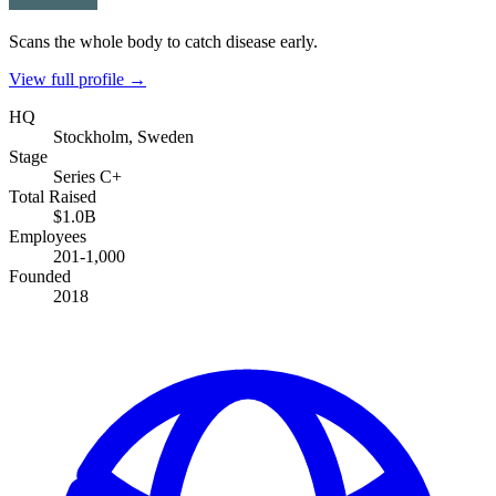
Scans the whole body to catch disease early.
View full profile →
HQ
Stockholm, Sweden
Stage
Series C+
Total Raised
$1.0B
Employees
201-1,000
Founded
2018