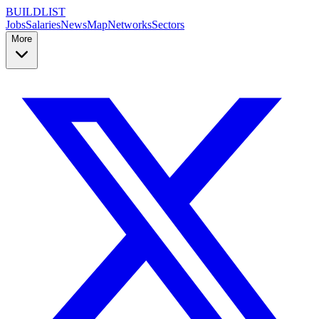
BUILDLIST
Jobs
Salaries
News
Map
Networks
Sectors
More