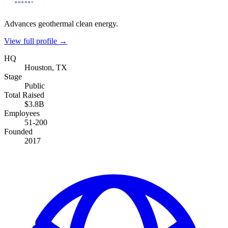
Advances geothermal clean energy.
View full profile →
HQ
Houston, TX
Stage
Public
Total Raised
$3.8B
Employees
51-200
Founded
2017