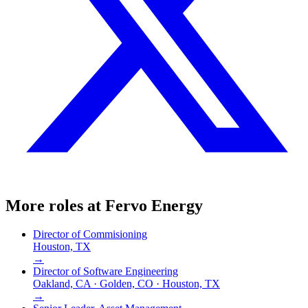
More roles at
Fervo Energy
Director of Commisioning
Houston, TX
→
Director of Software Engineering
Oakland, CA · Golden, CO · Houston, TX
→