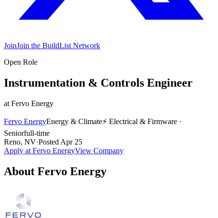
Join
Join the BuildList Network
Open Role
Instrumentation & Controls Engineer
at
Fervo Energy
Fervo Energy
Energy & Climate
⚡
Electrical & Firmware
·
Senior
full-time
Reno, NV
·
Posted
Apr 25
Apply at
Fervo Energy
View Company
About
Fervo Energy