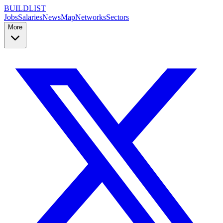
BUILDLIST
Jobs
Salaries
News
Map
Networks
Sectors
More