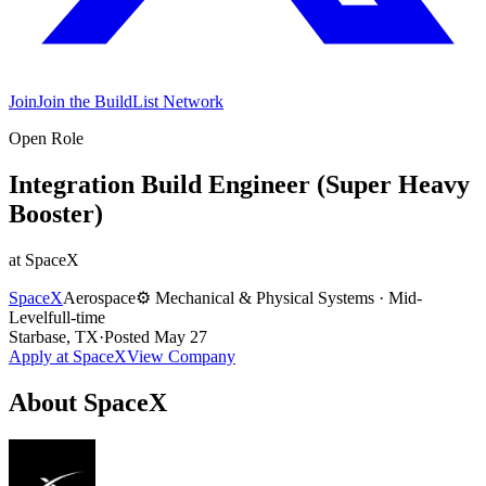
Join
Join the BuildList Network
Open Role
Integration Build Engineer (Super Heavy
Booster)
at
SpaceX
SpaceX
Aerospace
⚙️
Mechanical & Physical Systems
·
Mid-
Level
full-time
Starbase, TX
·
Posted
May 27
Apply at
SpaceX
View Company
About
SpaceX