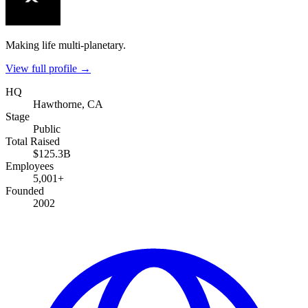
Making life multi-planetary.
View full profile →
HQ
Hawthorne, CA
Stage
Public
Total Raised
$125.3B
Employees
5,001+
Founded
2002