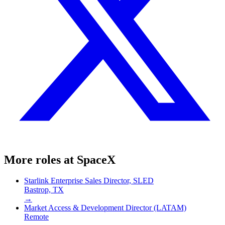
More roles at
SpaceX
Starlink Enterprise Sales Director, SLED
Bastrop, TX
→
Market Access & Development Director (LATAM)
Remote