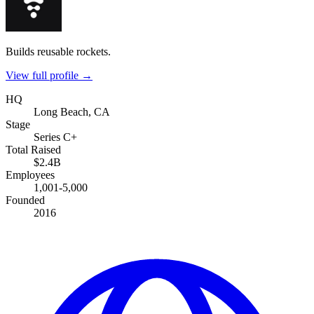
Builds reusable rockets.
View full profile →
HQ
Long Beach, CA
Stage
Series C+
Total Raised
$2.4B
Employees
1,001-5,000
Founded
2016