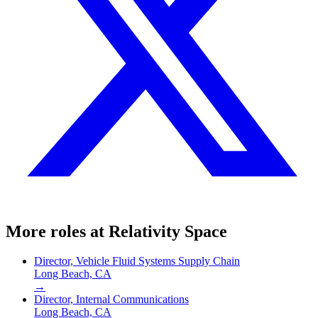
More roles at
Relativity Space
Director, Vehicle Fluid Systems Supply Chain
Long Beach, CA
→
Director, Internal Communications
Long Beach, CA