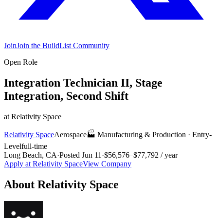
Join
Join the BuildList Community
Open Role
Integration Technician II, Stage
Integration, Second Shift
at
Relativity Space
Relativity Space
Aerospace
🏭
Manufacturing & Production
·
Entry-
Level
full-time
Long Beach, CA
·
Posted
Jun 11
·
$56,576–$77,792 / year
Apply at
Relativity Space
View Company
About
Relativity Space