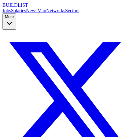
BUILDLIST
Jobs
Salaries
News
Map
Networks
Sectors
More