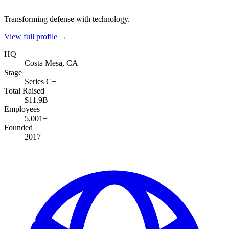
Transforming defense with technology.
View full profile →
HQ
Costa Mesa, CA
Stage
Series C+
Total Raised
$11.9B
Employees
5,001+
Founded
2017