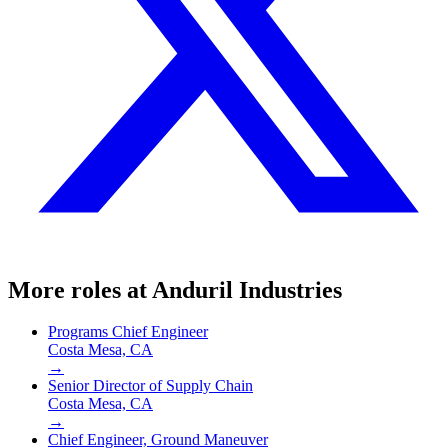
More roles at
Anduril Industries
Programs Chief Engineer
Costa Mesa, CA
→
Senior Director of Supply Chain
Costa Mesa, CA
→
Chief Engineer, Ground Maneuver