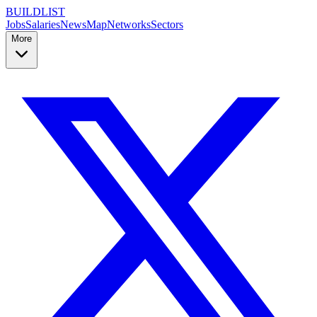
BUILDLIST
Jobs
Salaries
News
Map
Networks
Sectors
More