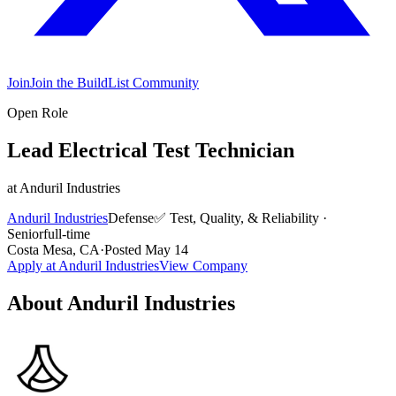
Join
Join the BuildList Community
Open Role
Lead Electrical Test Technician
at
Anduril Industries
Anduril Industries
Defense
✅
Test, Quality, & Reliability
·
Senior
full-time
Costa Mesa, CA
·
Posted
May 14
Apply at
Anduril Industries
View Company
About
Anduril Industries