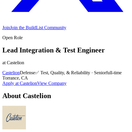
Join
Join the BuildList Community
Open Role
Lead Integration & Test Engineer
at
Castelion
Castelion
Defense
✅
Test, Quality, & Reliability
·
Senior
full-time
Torrance, CA
Apply at
Castelion
View Company
About
Castelion