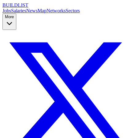
BUILDLIST
Jobs
Salaries
News
Map
Networks
Sectors
More