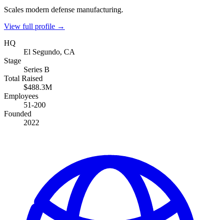
Scales modern defense manufacturing.
View full profile →
HQ
El Segundo, CA
Stage
Series B
Total Raised
$488.3M
Employees
51-200
Founded
2022