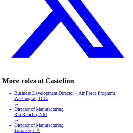
More roles at
Castelion
Business Development Director – Air Force Programs
Washington, D.C.
→
Director of Manufacturing
Rio Rancho, NM
→
Director of Manufacturing
Torrance, CA