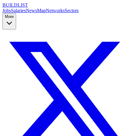
BUILDLIST
Jobs
Salaries
News
Map
Networks
Sectors
More