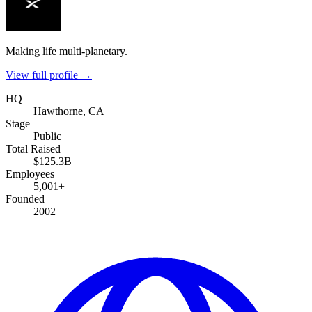
Making life multi-planetary.
View full profile →
HQ
Hawthorne, CA
Stage
Public
Total Raised
$125.3B
Employees
5,001+
Founded
2002