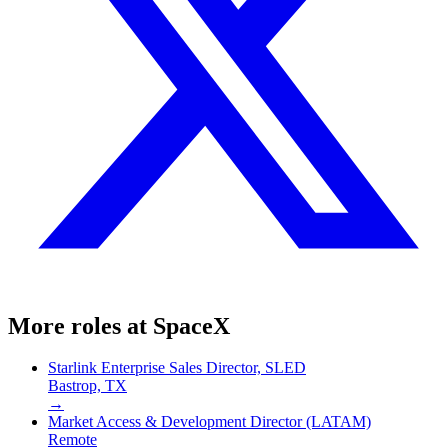
More roles at
SpaceX
Starlink Enterprise Sales Director, SLED
Bastrop, TX
→
Market Access & Development Director (LATAM)
Remote