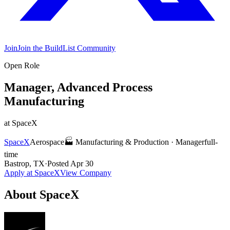
Join
Join the BuildList Community
Open Role
Manager, Advanced Process
Manufacturing
at
SpaceX
SpaceX
Aerospace
🏭
Manufacturing & Production
·
Manager
full-
time
Bastrop, TX
·
Posted
Apr 30
Apply at
SpaceX
View Company
About
SpaceX