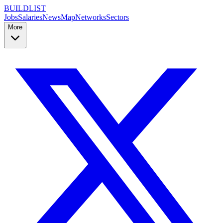
BUILDLIST
Jobs
Salaries
News
Map
Networks
Sectors
More