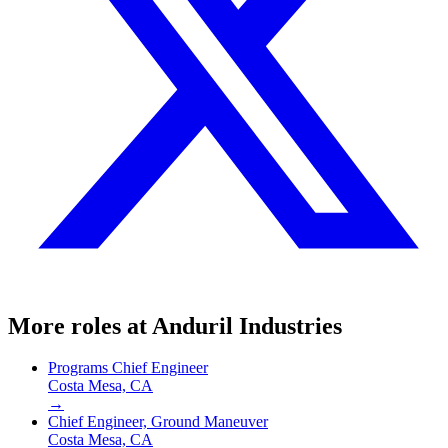
More roles at
Anduril Industries
Programs Chief Engineer
Costa Mesa, CA
→
Chief Engineer, Ground Maneuver
Costa Mesa, CA