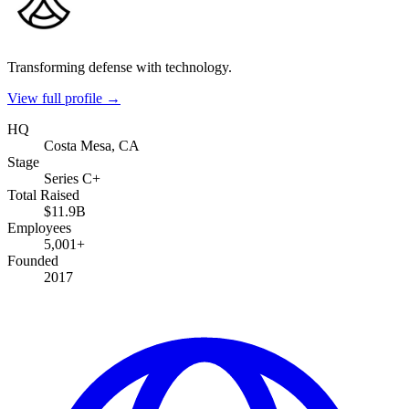
Transforming defense with technology.
View full profile →
HQ
Costa Mesa, CA
Stage
Series C+
Total Raised
$11.9B
Employees
5,001+
Founded
2017