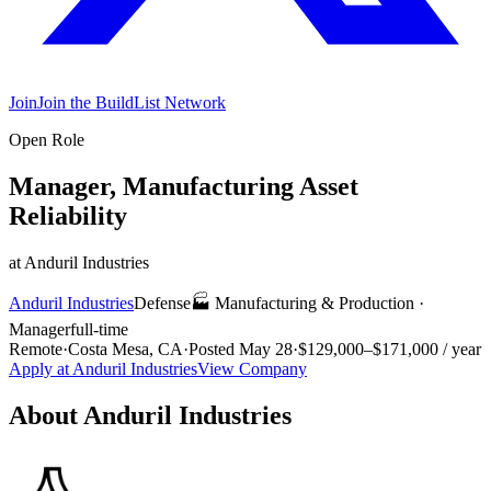
Join
Join the BuildList Network
Open Role
Manager, Manufacturing Asset
Reliability
at
Anduril Industries
Anduril Industries
Defense
🏭
Manufacturing & Production
·
Manager
full-time
Remote
·
Costa Mesa, CA
·
Posted
May 28
·
$129,000–$171,000 / year
Apply at
Anduril Industries
View Company
About
Anduril Industries